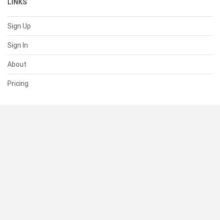
LINKS
Sign Up
Sign In
About
Pricing
SUPPORT
Help Center
Contact Us
Status
RESOURCES