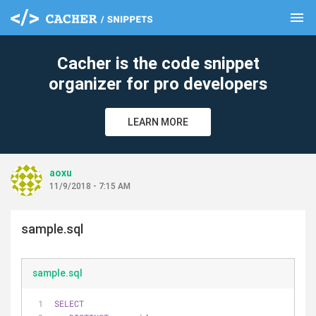
menu
clear
Cacher is the code snippet
organizer for pro developers
LEARN MORE
aoxu
11/9/2018 - 7:15 AM
sample.sql
sample.sql
SELECT