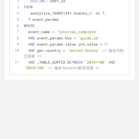
DISTINCT
 user_id
FROM
  `analytics_168921341.events_
*
` 
AS
 T,
  T.event_params
WHERE
  event_name 
=
'tutorial_complete'
AND
 event_params.key 
=
'guide_id'
AND
 event_params.value.int_value 
=
51
AND
 geo.country 
=
'United States'
/* 修改为指
定国家 */
AND
 _TABLE_SUFFIX 
BETWEEN
'20181108'
AND
'20181108'
/* 修改为events数据范围 */