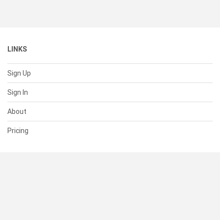
LINKS
Sign Up
Sign In
About
Pricing
SUPPORT
Help Center
Contact Us