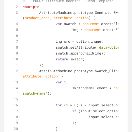
<!-- PROD: Attribute Machine - Head Template -->
<
script
>
	AttributeMachine.prototype.Generate_Swatch = 
(
product_code, attribute, option
) 
{
var
 swatch = 
document
.createElement(
'
			img = 
document
.createElement(
		img.src = option.image;
		swatch.setAttribute(
'data-color'
, opt
		swatch.appendChild(img);
return
 swatch;
	};
	AttributeMachine.prototype.Swatch_Click = 
fun
attribute, option
) 
{
var
 i,
			swatchNameElement = 
document
.
swatch-name'
);
for
 (i = 
0
; i < input.select.options.
if
 (input.select.options[i].
				input.select.select
			};
		};