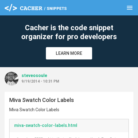
menu
clear
Cacher is the code snippet
organizer for pro developers
LEARN MORE
steveosoule
9/19/2014 - 10:31 PM
Miva Swatch Color Labels
Miva Swatch Color Labels
miva-swatch-color-labels.html