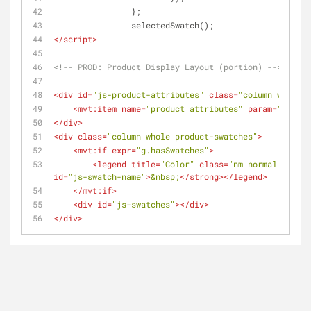
		};
		selectedSwatch();
</
script
>
<!-- PROD: Product Display Layout (portion) -->
<
div
id
=
"js-product-attributes"
class
=
"column whole p
<
mvt:item
name
=
"product_attributes"
param
=
"produc
</
div
>
<
div
class
=
"column whole product-swatches"
>
<
mvt:if
expr
=
"g.hasSwatches"
>
<
legend
title
=
"Color"
class
=
"nm normal requir
id
=
"js-swatch-name"
>
&nbsp;
</
strong
>
</
legend
>
</
mvt:if
>
<
div
id
=
"js-swatches"
>
</
div
>
</
div
>