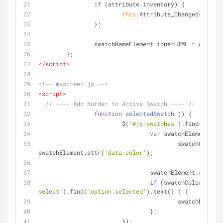
if
 (attribute.inventory) {
this
.Attribute_Changed(input)
		};
		swatchNameElement.innerHTML = option
	};
</
script
>
<!-- mvscreen.js -->
<
script
>
// ---- Add Border to Active Swatch ---- //
function
selectedSwatch
 (
) 
{
			$(
'#js-swatches'
).find(
'li'
).
var
 swatchElement = $
					swatchColor = 
swatchElement.attr(
'data-color'
);
				swatchElement.remove
if
 (swatchColor === $
select'
).find(
'option:selected'
).text() ) {
					swatchElem
				};
			});