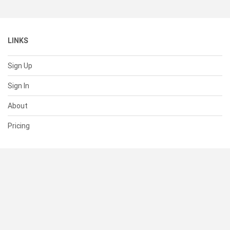
LINKS
Sign Up
Sign In
About
Pricing
SUPPORT
Help Center
Contact Us
Status