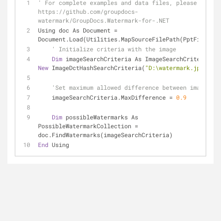
' For complete examples and data files, please go to 
https://github.com/groupdocs-
watermark/GroupDocs.Watermark-for-.NET
Using doc As Document = 
Document.Load(Utilities.MapSourceFilePath(PptFilePath
' Initialize criteria with the image
Dim
 imageSearchCriteria As ImageSearchCriteria = 
New
 ImageDctHashSearchCriteria(
"D:\watermark.jpg"
)
'Set maximum allowed difference between images
    imageSearchCriteria.MaxDifference = 
0.9
Dim
 possibleWatermarks As 
PossibleWatermarkCollection = 
doc.FindWatermarks(imageSearchCriteria)
End
 Using