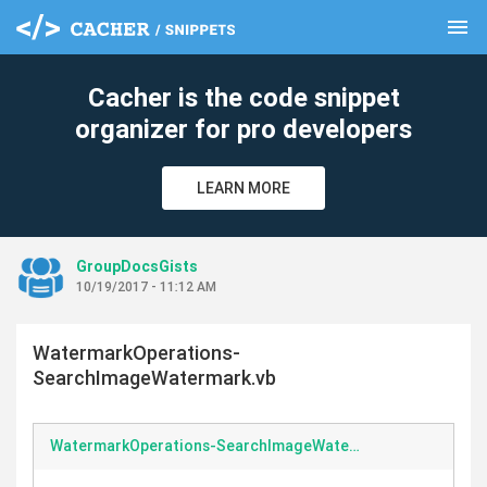
menu
clear
Cacher is the code snippet
organizer for pro developers
LEARN MORE
GroupDocsGists
10/19/2017 - 11:12 AM
WatermarkOperations-
SearchImageWatermark.vb
WatermarkOperations-SearchImageWatermark.vb