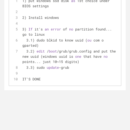
1) put windows ssd disk 
as
 1st choice under 
BIOS settings
2) Install windows
3) 
If
 it's 
an
error
 of 
no
 partition found... 
go to linux
  3.1) dudo blkid to know uuid (
ou
 com o 
gparted)
  3.2) 
edit
 /
boot
/grub/grub.config and put the 
new uuid (windows uuid is 
one
 that have 
no
points... just 10~15 digits)
  3.3) sudo 
update
-grub
IT'S DONE