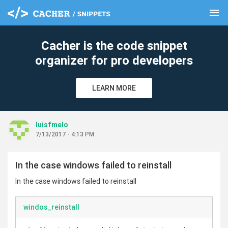
menu
clear
Cacher is the code snippet
organizer for pro developers
LEARN MORE
luisfmelo
7/13/2017 - 4:13 PM
In the case windows failed to reinstall
In the case windows failed to reinstall
windos_reinstall