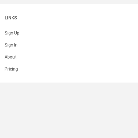
LINKS
Sign Up
Sign In
About
Pricing
SUPPORT
Help Center
Contact Us
Status