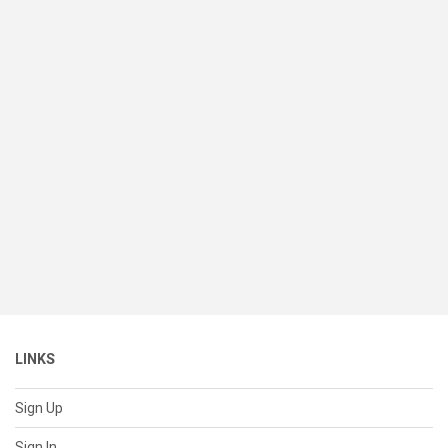
LINKS
Sign Up
Sign In