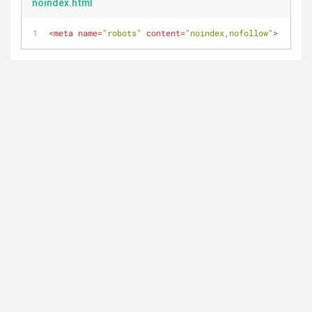
noindex.html
<
meta
name
=
"robots"
content
=
"noindex,nofollow"
>