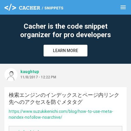
menu
clear
Cacher is the code snippet
organizer for pro developers
LEARN MORE
kaughtup
11/8/2017 - 12:22 PM
検索エンジンのインデックスとページ内リンク
先へのアクセスを防ぐメタタグ
https://www.suzukikenichi.com/blog/how-to-use-meta-
noindex-nofollow-noarchive/