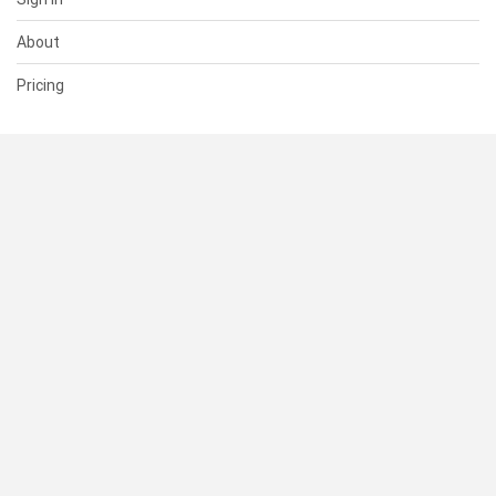
About
Pricing
SUPPORT
Help Center
Contact Us
Status
RESOURCES
Documentation
Blog
Terms of Use