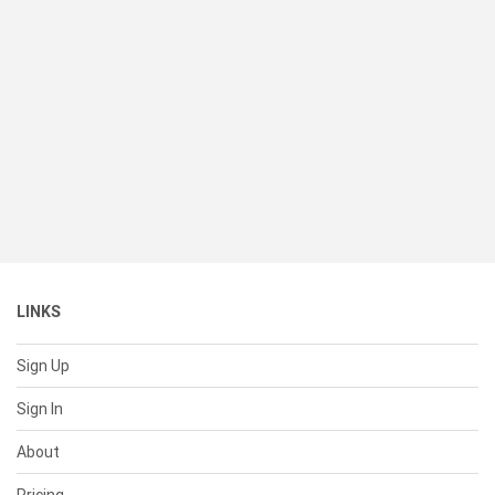
LINKS
Sign Up
Sign In
About