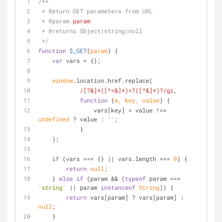
/**
 * Return GET parameters from URL
 * 
@param 
param
 * 
@returns 
Object|string|null
 */
function
$_GET
(
param
) 
{
var
 vars = {};
window
.location.href.replace(
/[?&]+([^=&]+)=?([^&]*)?/gi
,
function
 (
m, key, value
) 
{
                vars[key] = value !== 
undefined
 ? value : 
''
;
            }
    );
if
 (vars === {} || vars.length === 
0
) {
return
null
;
    } 
else
if
 (param && (
typeof
 param === 
'string'
 || param 
instanceof
String
)) {
return
 vars[param] ? vars[param] : 
null
;
    }