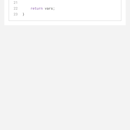
return
 vars;
}