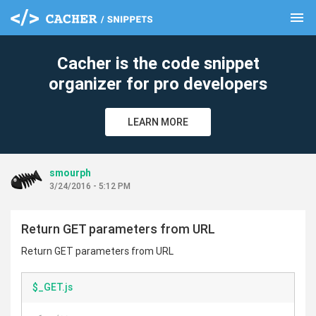
menu
clear
Cacher is the code snippet
organizer for pro developers
LEARN MORE
smourph
3/24/2016 - 5:12 PM
Return GET parameters from URL
Return GET parameters from URL
$_GET.js