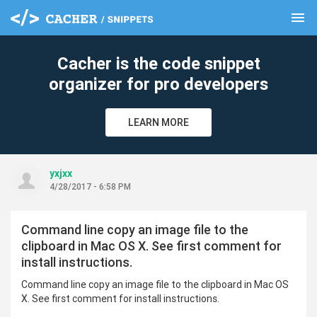
menu
clear
Cacher is the code snippet
organizer for pro developers
LEARN MORE
yxjxx
4/28/2017 - 6:58 PM
Command line copy an image file to the
clipboard in Mac OS X. See first comment for
install instructions.
Command line copy an image file to the clipboard in Mac OS
X. See first comment for install instructions.