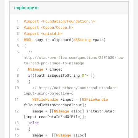
impbcopy.m
#import 
<Foundation/Foundation.h>
#import 
<Cocoa/Cocoa.h>
#import 
<unistd.h>
BOOL
 copy_to_clipboard(
NSString
 *path)
{
// 
http://stackoverflow.com/questions/2681630/how-
to-read-png-image-to-nsimage
NSImage
 * image;
if
([path isEqualToString:
@"-"
])
  {
// http://caiustheory.com/read-standard-
input-using-objective-c 
NSFileHandle
 *input = [
NSFileHandle
fileHandleWithStandardInput];
    image = [[
NSImage
 alloc] initWithData:
[input readDataToEndOfFile]];
  }
else
  { 
    image =  [[
NSImage
 alloc] 