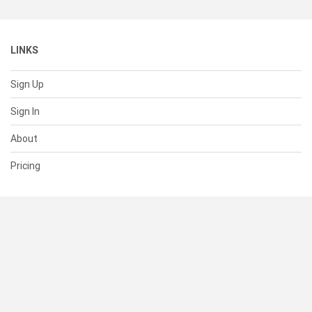
LINKS
Sign Up
Sign In
About
Pricing
SUPPORT
Help Center
Contact Us
Status