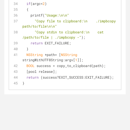
if
(argc<
2
)
  {
    printf(
"Usage:\n\n"
"Copy file to clipboard:\n    ./impbcopy 
path/to/file\n\n"
"Copy stdin to clipboard:\n    cat 
/path/to/file | ./impbcopy -"
);
return
 EXIT_FAILURE;
  }
NSString
 *path= [
NSString
stringWithUTF8String:argv[
1
]];
BOOL
 success = copy_to_clipboard(path);
  [pool release];
return
 (success?EXIT_SUCCESS:EXIT_FAILURE);
}