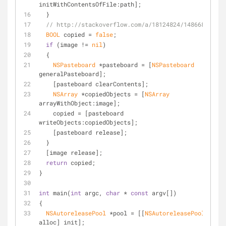
initWithContentsOfFile:path];
  }
// http://stackoverflow.com/a/18124824/148668
BOOL
 copied = 
false
;
if
 (image != 
nil
)
  {
NSPasteboard
 *pasteboard = [
NSPasteboard
generalPasteboard];
    [pasteboard clearContents];
NSArray
 *copiedObjects = [
NSArray
arrayWithObject:image];
    copied = [pasteboard 
writeObjects:copiedObjects];
    [pasteboard release];
  }
  [image release];
return
 copied;
}
int
 main(
int
 argc, 
char
 * 
const
 argv[])
{
NSAutoreleasePool
 *pool = [[
NSAutoreleasePool
alloc] init];