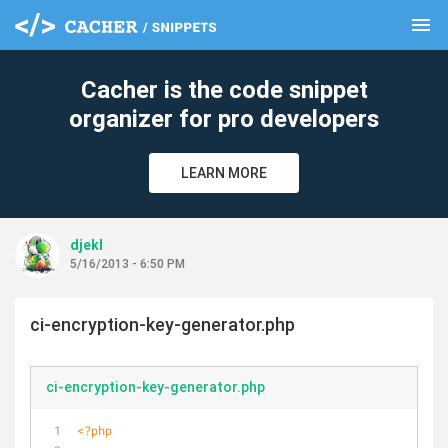
menu
clear
Cacher is the code snippet
organizer for pro developers
LEARN MORE
djekl
5/16/2013 - 6:50 PM
ci-encryption-key-generator.php
ci-encryption-key-generator.php
<?php