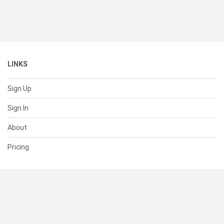
LINKS
Sign Up
Sign In
About
Pricing
SUPPORT
Help Center
Contact Us