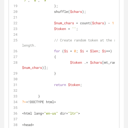
'7'
, 
'8'
, 
'9'
		);
		shuffle(
$chars
);
$num_chars
 = count(
$chars
) - 
1
;
$token
 = 
''
;
// Create random token at the specifi
length.
for
 (
$i
 = 
0
; 
$i
 < 
$len
; 
$i
++)
		{
$token
 .= 
$chars
[mt_rand(
0
, 
$num_chars
)];
		}
return
$token
;
	}
?>
<!DOCTYPE html>
<html lang=
"en-us"
 dir=
"ltr"
>
<head>