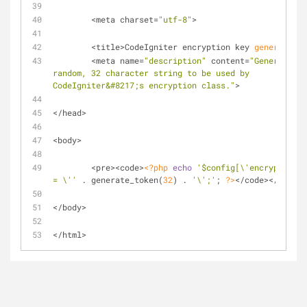
	<meta charset=
"utf-8"
>
	<title>CodeIgniter encryption key 
generator
</
	<meta name=
"description"
 content=
"Generates a 
random, 32 character string to be used by 
CodeIgniter&#8217;s encryption class."
>
</head>
<body>
	<pre><code>
<?php
echo
'$config[\'encryption_k
= \''
 . generate_token(
32
) . 
'\';'
; 
?>
</code></pre>
</body>
</html>