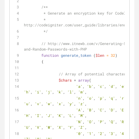
/**
	 * Generate an encryption key for CodeIgnite
	 * 
http://codeigniter.com/user_guide/libraries/encryptio
	 */
// http://www.itnewb.com/v/Generating-Session
and-Random-Passwords-with-PHP
function
generate_token
 (
$len
 = 
32
)
	{
// Array of potential characters, shu
$chars
 = 
array
(
'a'
, 
'b'
, 
'c'
, 
'd'
, 
'e'
, 
'f'
,
'h'
, 
'i'
, 
'j'
, 
'k'
, 
'l'
, 
'm'
, 
'n'
, 
'o'
, 
'p'
, 
'q'
, 
'r'
, 
's'
,
'u'
, 
'v'
, 
'w'
, 
'x'
, 
'y'
, 
'z'
,
'A'
, 
'B'
, 
'C'
, 
'D'
, 
'E'
, 
'F'
,
'H'
, 
'I'
, 
'J'
, 
'K'
, 
'L'
, 
'M'
, 
'N'
, 
'O'
, 
'P'
, 
'Q'
, 
'R'
, 
'S'
,
'U'
, 
'V'
, 
'W'
, 
'X'
, 
'Y'
, 
'Z'
,
'0'
, 
'1'
, 
'2'
, 
'3'
, 
'4'
, 
'5'
,