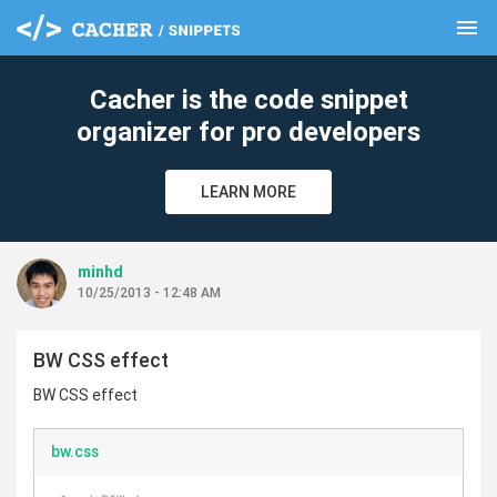
menu
clear
Cacher is the code snippet
organizer for pro developers
LEARN MORE
minhd
10/25/2013 - 12:48 AM
BW CSS effect
BW CSS effect
bw.css