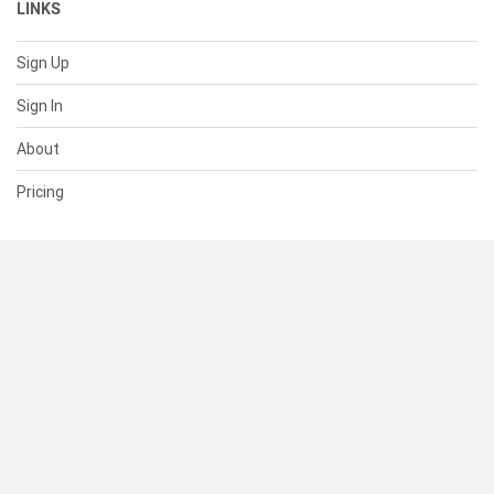
LINKS
Sign Up
Sign In
About
Pricing
SUPPORT
Help Center
Contact Us
Status
RESOURCES