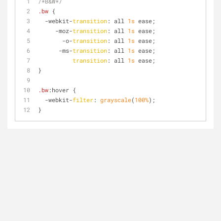
/*B&W*/
.bw
 {
  -webkit-
transition
: all 
1s
 ease;
     -moz-
transition
: all 
1s
 ease;
       -o-
transition
: all 
1s
 ease;
      -ms-
transition
: all 
1s
 ease;
transition
: all 
1s
 ease;
}
.bw
:hover
 {
  -webkit-
filter
: 
grayscale
(
100%
);
}