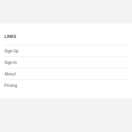
LINKS
Sign Up
Sign In
About
Pricing
SUPPORT
Help Center
Contact Us