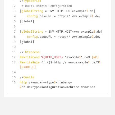
//
TypoScript
# Multi Domain Configuration
[
globalString
 = ENV:HTTP_HOST=example
1
.de]
config
.baseURL = http:// www.example
1
.de/
[global]
[
globalString
 = ENV:HTTP_HOST=www.example
2
.de]
config
.baseURL = http:// www.example
2
.de/
[global]
//.
htaccess
RewriteCond
%{HTTP_HOST}
 ^example
1
\.de$
 [NC]
RewriteRule
 ^(.*)$ http:// www.example
1
.de/$
1
[R=301,L]
//
Quelle
http
://www.xn--typo
3
-nrnberg-
2
ob.de/typo/konfiguration/mehrere-domains/