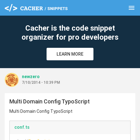
menu
clear
Cacher is the code snippet
organizer for pro developers
LEARN MORE
newzero
7/10/2014 - 10:39 PM
Multi Domain Config TypoScript
Multi Domain Config TypoScript
conf.ts