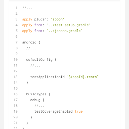
//...
apply
 plugin: 
'spoon'
apply
from
: 
"../test-setup.gradle"
apply
from
: 
'../jacoco.gradle'
android {
//...
  defaultConfig {
//...
    testApplicationId 
"${appId}.tests"
  }
  buildTypes {
    debug {
//...
      testCoverageEnabled 
true
    }
  }
}