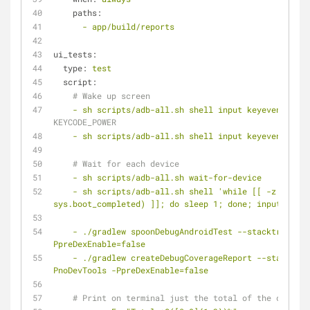
paths:
-
app/build/reports
ui_tests:
type:
test
script:
# Wake up screen
-
sh
scripts/adb-all.sh
shell
input
keyevent
26
# 
KEYCODE_POWER
-
sh
scripts/adb-all.sh
shell
input
keyevent
3
# 
# Wait for each device
-
sh
scripts/adb-all.sh
wait-for-device
-
sh
scripts/adb-all.sh
shell
'while [[ -z $(getp
sys.boot_completed) ]]; do sleep 1; done; input keyev
-
./gradlew
spoonDebugAndroidTest
--stacktrace
-P
PpreDexEnable=false
-
./gradlew
createDebugCoverageReport
--stacktrac
PnoDevTools
-PpreDexEnable=false
# Print on terminal just the total of the coverag