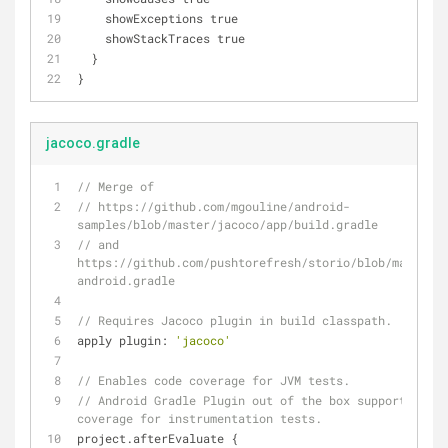
    showExceptions true
    showStackTraces true
  }
}
jacoco.gradle
// Merge of
// https://github.com/mgouline/android-
samples/blob/master/jacoco/app/build.gradle
// and 
https://github.com/pushtorefresh/storio/blob/master/g
android.gradle
// Requires Jacoco plugin in build classpath.
apply plugin: 
'jacoco'
// Enables code coverage for JVM tests.
// Android Gradle Plugin out of the box supports only
coverage for instrumentation tests.
project.afterEvaluate {