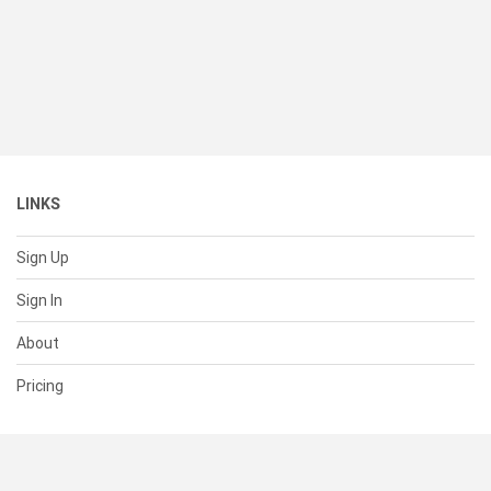
LINKS
Sign Up
Sign In
About
Pricing
SUPPORT