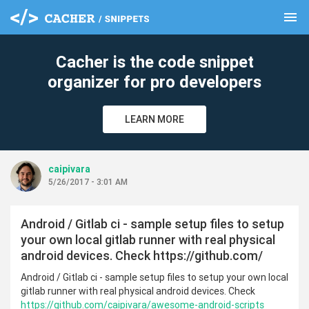
menu
clear
Cacher is the code snippet
organizer for pro developers
LEARN MORE
caipivara
5/26/2017 - 3:01 AM
Android / Gitlab ci - sample setup files to setup
your own local gitlab runner with real physical
android devices. Check https://github.com/
Android / Gitlab ci - sample setup files to setup your own local
gitlab runner with real physical android devices. Check
https://github.com/caipivara/awesome-android-scripts