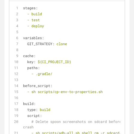
stages:
-
build
-
test
-
deploy
variables:
GIT_STRATEGY:
clone
cache:
key:
${CI_PROJECT_ID}
paths:
-
.gradle/
before_script:
-
sh
scripts/cp-env-to-properties.sh
build:
type:
build
script:
# Delete spoon screenshots on sdcard before tests
crash
-
sh
scripts/adb-all.sh
shell
rm
-r
sdcard/app_sp