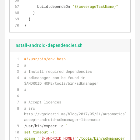
      build.dependsOn 
"${coverageTaskName}"
    }
  }
}
install-android-dependencies.sh
#!/usr/bin/env bash
#
# Install required dependencies
# sdkmanager can be found in 
$ANDROID_HOME/tools/bin/sdkmanager
#
# Accept licences
# src 
http://vgaidarji.me/blog/2017/05/31/automatically-
accept-android-sdkmanager-licenses/
/usr/bin/expect -c 
'
set timeout -1;
spawn '
"
${ANDROID_HOME}
"
'/tools/bin/sdkmanager --