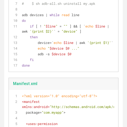
#    $ sh adb-all.sh uninstall my.apk 
adb devices | 
while
read
 line
do
if
 [ ! 
"
$line
"
 = 
""
 ] && [ `
echo
$line
 | 
awk 
'{print $2}'
` = 
"device"
 ]
then
        device=`
echo
$line
 | awk 
'{print $1}'
`
echo
"
$device
$@
 ..."
        adb -s 
$device
$@
fi
done
Manifest.xml
<?xml version="1.0" encoding="utf-8"?>
<
manifest
xmlns:android
=
"http://schemas.android.com/apk/res/and
package
=
"com.myapp"
>
<
uses-permission