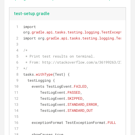
test-setup.gradle
import 
org
.gradle
.api
.tasks
.testing
.logging
.TestExceptionFor
import org
.gradle
.api
.tasks
.testing
.logging
.TestLogEv
/*
 * Print test results on terminal.
 * From: http://stackoverflow.com/a/36199263/273119
*/
tasks
.withType
(Test) {
  testLogging {
    events TestLogEvent
.FAILED
,
        TestLogEvent
.PASSED
,
        TestLogEvent
.SKIPPED
,
        TestLogEvent
.STANDARD_ERROR
,
        TestLogEvent
.STANDARD_OUT
    exceptionFormat TestExceptionFormat
.FULL
    showCauses true