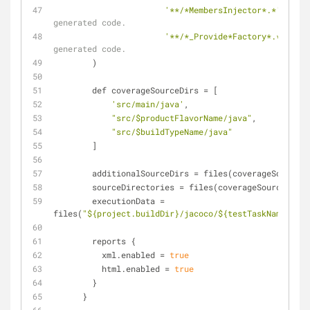
'**/*MembersInjector*.*'
, 
// D
generated code.
'**/*_Provide*Factory*.*'
] 
// 
generated code.
        )
        def coverageSourceDirs 
=
 [
'src/main/java'
,
"src/$productFlavorName/java"
,
"src/$buildTypeName/java"
        ]
        additionalSourceDirs 
=
 files(coverageSourceDi
        sourceDirectories 
=
 files(coverageSourceDirs)
        executionData 
=
files(
"${project.buildDir}/jacoco/${testTaskName}.exe
        reports {
          xml.enabled 
=
true
          html.enabled 
=
true
        }
      }