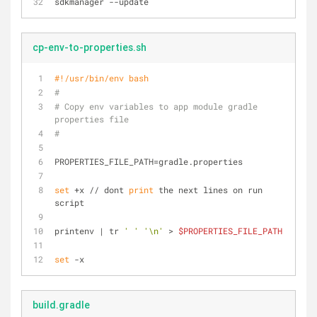
sdkmanager --update
cp-env-to-properties.sh
#!/usr/bin/env bash
#
# Copy env variables to app module gradle 
properties file
#
PROPERTIES_FILE_PATH=gradle.properties
set
 +x // dont 
print
 the next lines on run 
script
printenv | tr 
' '
'\n'
 > 
$PROPERTIES_FILE_PATH
set
 -x
build.gradle