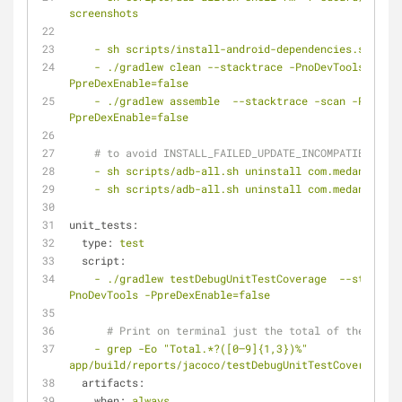
screenshots
-
sh
scripts/install-android-dependencies.sh
-
./gradlew
clean
--stacktrace
-PnoDevTools
-
PpreDexEnable=false
-
./gradlew
assemble
--stacktrace
-scan
-PnoDevT
PpreDexEnable=false
# to avoid INSTALL_FAILED_UPDATE_INCOMPATIBLE
-
sh
scripts/adb-all.sh
uninstall
com.medanswers
-
sh
scripts/adb-all.sh
uninstall
com.medanswers.
unit_tests:
type:
test
script:
-
./gradlew
testDebugUnitTestCoverage
--stacktra
PnoDevTools
-PpreDexEnable=false
# Print on terminal just the total of the cover
-
grep
-Eo
"Total.*?([0–9]{1,3})%"
app/build/reports/jacoco/testDebugUnitTestCoverage/ht
artifacts:
when:
always