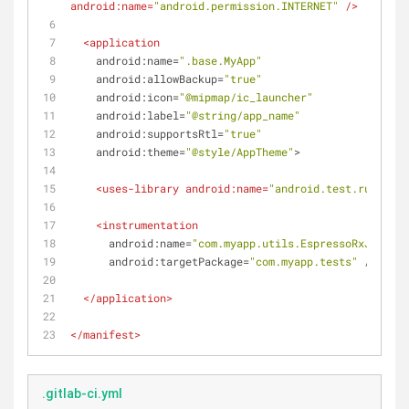
android:name
=
"android.permission.INTERNET"
 />
<
application
android:name
=
".base.MyApp"
android:allowBackup
=
"true"
android:icon
=
"@mipmap/ic_launcher"
android:label
=
"@string/app_name"
android:supportsRtl
=
"true"
android:theme
=
"@style/AppTheme"
>
<
uses-library
android:name
=
"android.test.runner"
 
<
instrumentation
android:name
=
"com.myapp.utils.EspressoRxJUnitRu
android:targetPackage
=
"com.myapp.tests"
 />
</
application
>
</
manifest
>
.gitlab-ci.yml