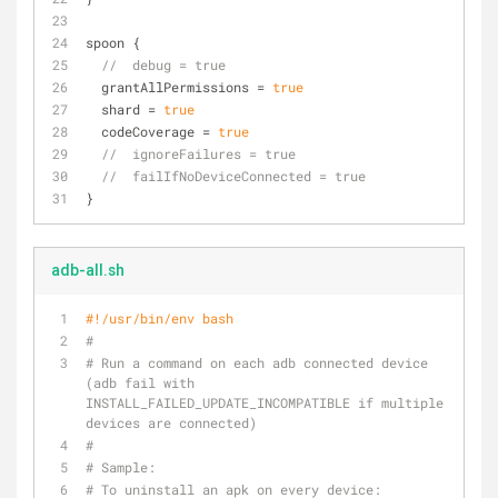
spoon {
//  debug = true
  grantAllPermissions = 
true
  shard = 
true
  codeCoverage = 
true
//  ignoreFailures = true
//  failIfNoDeviceConnected = true
}
adb-all.sh
#!/usr/bin/env bash
#
# Run a command on each adb connected device 
(adb fail with 
INSTALL_FAILED_UPDATE_INCOMPATIBLE if multiple 
devices are connected)
#
# Sample: 
# To uninstall an apk on every device: 