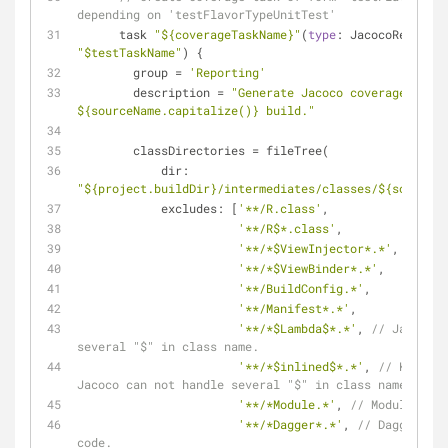
depending on 'testFlavorTypeUnitTest'
      task 
"${coverageTaskName}"
(
type
"$testTaskName"
) {
        group 
=
'Reporting'
        description 
=
"Generate Jacoco coverage repor
${sourceName.capitalize()} build."
        classDirectories 
=
 fileTree(
            dir: 
"${project.buildDir}/intermediates/classes/${sourcePa
            excludes: [
'**/R.class'
,
'**/R$*.class'
,
'**/*$ViewInjector*.*'
,
'**/*$ViewBinder*.*'
,
'**/BuildConfig.*'
,
'**/Manifest*.*'
,
'**/*$Lambda$*.*'
, 
// Jacoco c
several "$" in class name.
'**/*$inlined$*.*'
, 
// Kotlin 
Jacoco can not handle several "$" in class name.
'**/*Module.*'
, 
// Modules for
'**/*Dagger*.*'
, 
// Dagger aut
code.