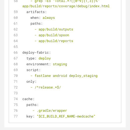
-
grep
-Eo
"Total.*?([0–9]{1,3})%"
app/build/reports/coverage/debug/index.html
artifacts:
when:
always
paths:
-
app/build/outputs
-
app/build/spoon
-
app/build/reports
deploy-fabric:
type:
deploy
environment:
staging
script:
-
fastlane
android
deploy_staging
only:
-
/^release.*$/
cache:
paths:
-
.gradle/wrapper
key:
"$CI_BUILD_REF_NAME-medcache"