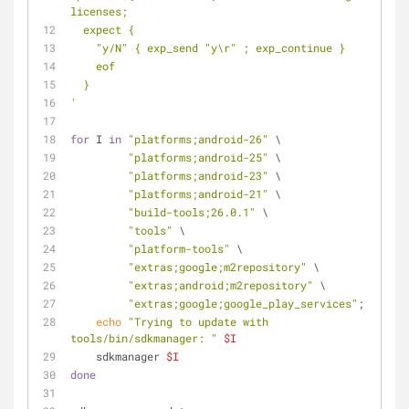
licenses;
  expect {
    "y/N" { exp_send "y\r" ; exp_continue }
    eof
  }
'
for
 I 
in
"platforms;android-26"
 \
"platforms;android-25"
 \
"platforms;android-23"
 \
"platforms;android-21"
 \
"build-tools;26.0.1"
 \
"tools"
 \
"platform-tools"
 \
"extras;google;m2repository"
 \
"extras;android;m2repository"
 \
"extras;google;google_play_services"
; 
do
echo
"Trying to update with 
tools/bin/sdkmanager: "
$I
    sdkmanager 
$I
done