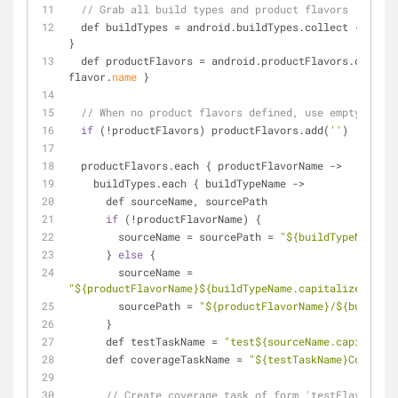
// Grab all build types and product flavors
  def buildTypes 
=
 android.buildTypes.collect { 
type
}
  def productFlavors 
=
 android.productFlavors.collect
flavor.
name
 }
// When no product flavors defined, use empty
if
 (
!
productFlavors) productFlavors.add(
''
)
  productFlavors.each { productFlavorName 
-
>
    buildTypes.each { buildTypeName 
-
>
      def sourceName, sourcePath
if
 (
!
productFlavorName) {
        sourceName 
=
 sourcePath 
=
"${buildTypeName}"
      } 
else
 {
        sourceName 
=
"${productFlavorName}${buildTypeName.capitalize()}"
        sourcePath 
=
"${productFlavorName}/${buildTyp
      }
      def testTaskName 
=
"test${sourceName.capitalize
      def coverageTaskName 
=
"${testTaskName}Coverage
// Create coverage task of form 'testFlavorType