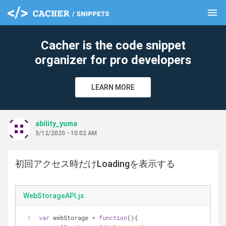
menu
clear
Cacher is the code snippet
organizer for pro developers
LEARN MORE
ability_yuma
3/12/2020 - 10:02 AM
初回アクセス時だけLoadingを表示する
WebStorageAPI.js
var
 webStorage = 
function
(
)
{