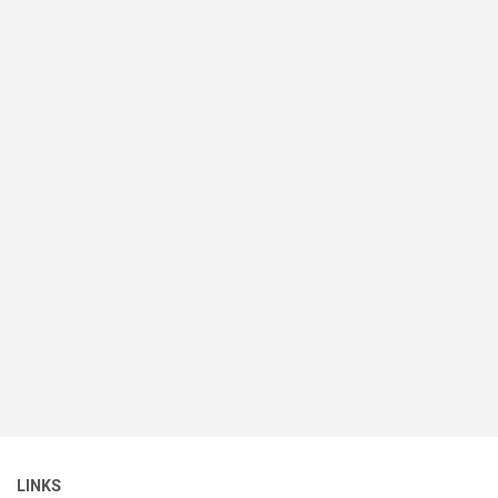
LINKS