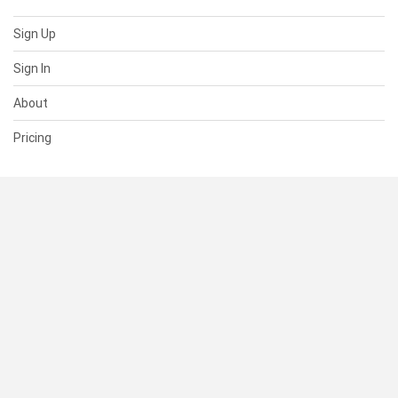
Sign Up
Sign In
About
Pricing
SUPPORT
Help Center
Contact Us
Status
RESOURCES
Documentation