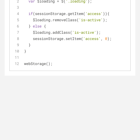
var
 $loading = $(
'.loading'
);
if
(sessionStorage.getItem(
'access'
)){
    $loading.removeClass(
'is-active'
);
  } 
else
 {
    $loading.addClass(
'is-active'
);
    sessionStorage.setItem(
'access'
, 
0
);
  }
}
webStorage();