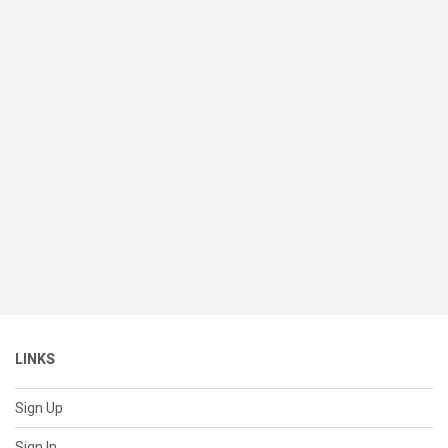
LINKS
Sign Up
Sign In