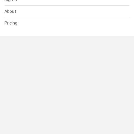
About
Pricing
SUPPORT
Help Center
Contact Us
Status
RESOURCES
Documentation
Blog
Terms of Use