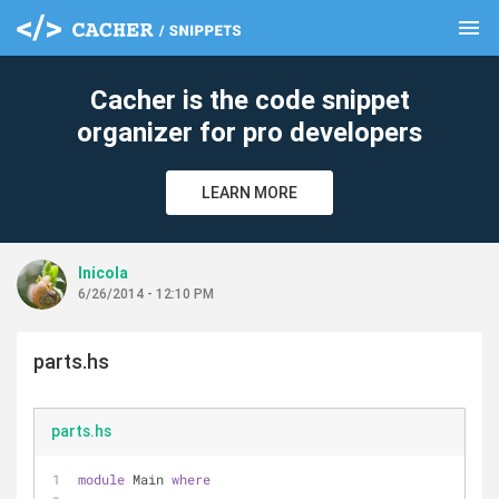
menu
clear
Cacher is the code snippet
organizer for pro developers
LEARN MORE
lnicola
6/26/2014 - 12:10 PM
parts.hs
parts.hs
module
 Main 
where