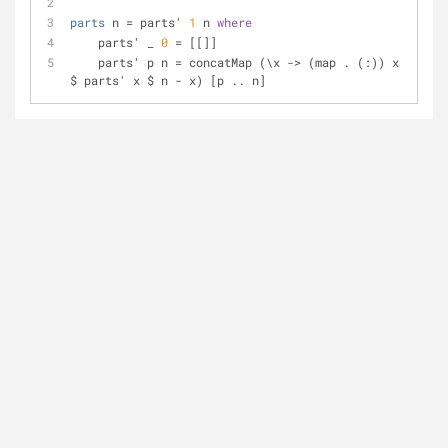
parts
 n = parts' 
1
 n 
where
    parts' _ 
0
 = [[]]
    parts' p n = concatMap (\x -> (map . (:)) x 
$ parts' x $ n - x) [p .. n]