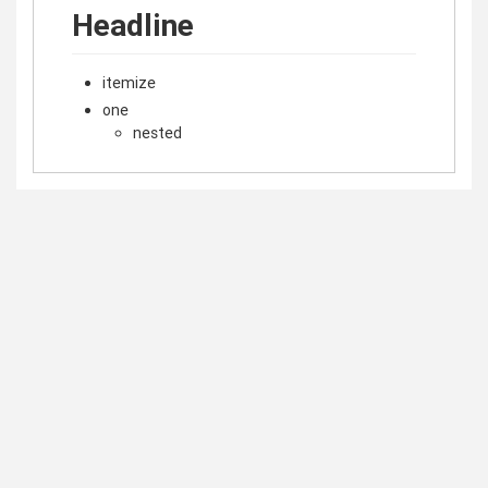
Headline
itemize
one
nested