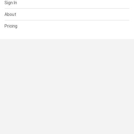
Sign In
About
Pricing
SUPPORT
Help Center
Contact Us
Status
RESOURCES
Documentation
Blog