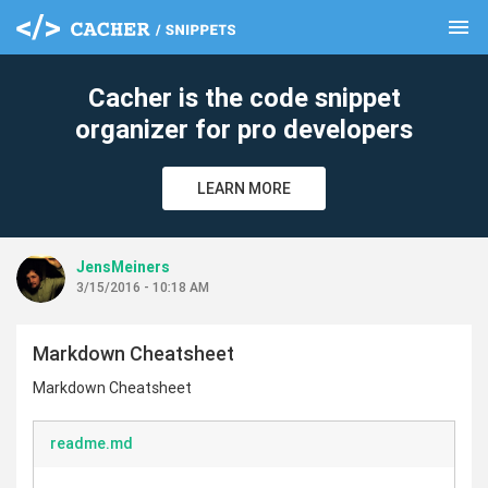
menu
clear
Cacher is the code snippet
organizer for pro developers
LEARN MORE
JensMeiners
3/15/2016 - 10:18 AM
Markdown Cheatsheet
Markdown Cheatsheet
readme.md