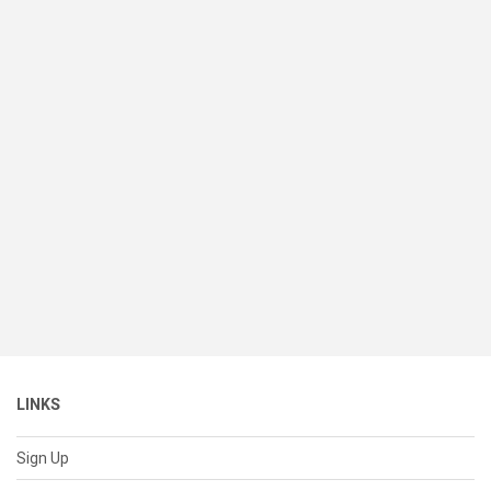
LINKS
Sign Up