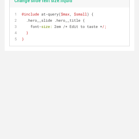
Change slide text size.liquid
@include
 at-query(
$max
, 
$small
) {
  .hero__slide .hero__title {
    font-
size:
 2em /* Edit to taste *
/;
  }
}