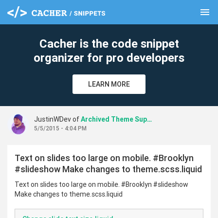
menu
clear
Cacher is the code snippet
organizer for pro developers
LEARN MORE
JustinWDev of
Archived Theme Support
5/5/2015 - 4:04 PM
Text on slides too large on mobile. #Brooklyn
#slideshow Make changes to theme.scss.liquid
Text on slides too large on mobile. #Brooklyn #slideshow
Make changes to theme.scss.liquid