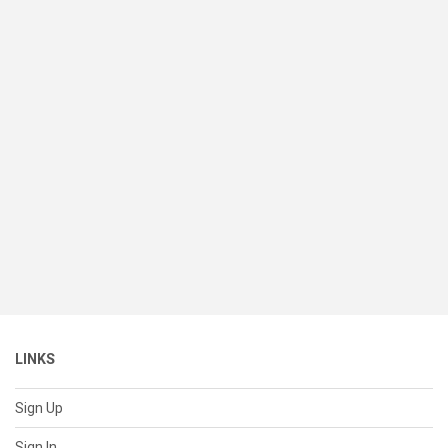
LINKS
Sign Up
Sign In