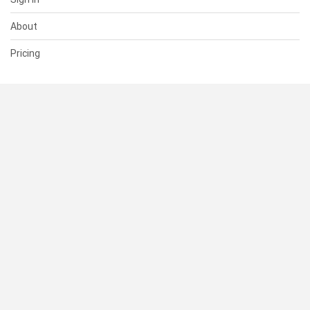
About
Pricing
SUPPORT
Help Center
Contact Us
Status
RESOURCES
Documentation
Blog
Terms of Use