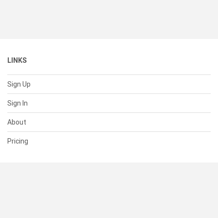
LINKS
Sign Up
Sign In
About
Pricing
SUPPORT
Help Center
Contact Us