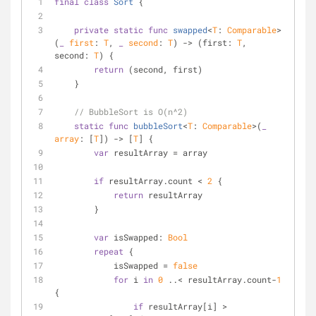
final
class
Sort
{
private
static
func
swapped
<
T
: 
Comparable
>
(
_
first
: 
T
, 
_
second
: 
T
)
 -> (first: 
T
, 
second: 
T
) {
return
 (second, first)
    }
// BubbleSort is O(n^2)
static
func
bubbleSort
<
T
: 
Comparable
>(
_
array
: [
T
])
 -> [
T
] {
var
 resultArray 
=
 array
if
 resultArray.count 
<
2
 {
return
 resultArray
        }
var
 isSwapped: 
Bool
repeat
 {
            isSwapped 
=
false
for
 i 
in
0
..<
 resultArray.count
-
1
{
if
 resultArray[i] 
>