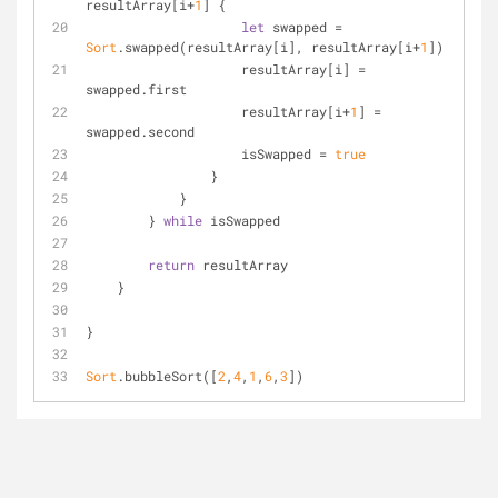
resultArray[i
+
1
] {
let
 swapped 
=
Sort
.swapped(resultArray[i], resultArray[i
+
1
])
                    resultArray[i] 
=
swapped.first
                    resultArray[i
+
1
] 
=
swapped.second
                    isSwapped 
=
true
                }
            }
        } 
while
 isSwapped
return
 resultArray
    }
}
Sort
.bubbleSort([
2
,
4
,
1
,
6
,
3
])