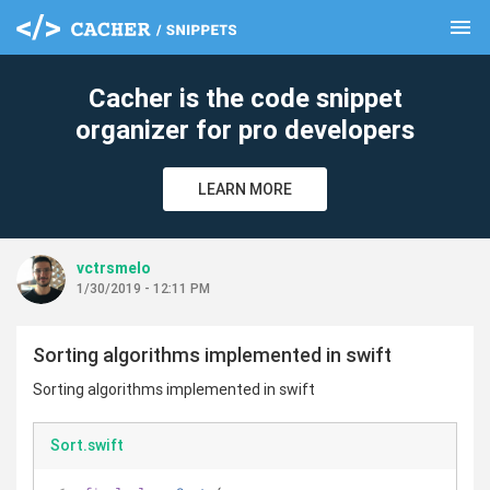
menu
clear
Cacher is the code snippet
organizer for pro developers
LEARN MORE
vctrsmelo
1/30/2019 - 12:11 PM
Sorting algorithms implemented in swift
Sorting algorithms implemented in swift
Sort.swift