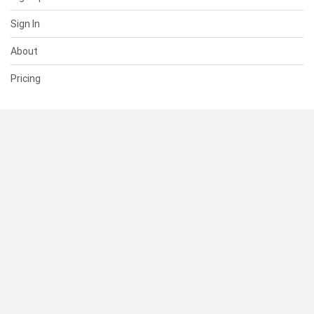
Sign In
About
Pricing
SUPPORT
Help Center
Contact Us
Status
RESOURCES
Documentation
Blog