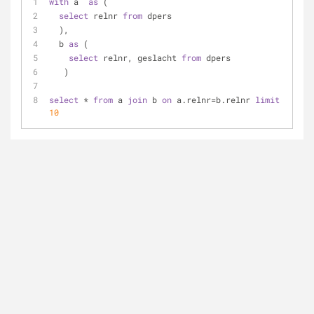
with
 a  
as
 (
select
 relnr 
from
 dpers
  ),
  b 
as
 (
select
 relnr, geslacht 
from
 dpers
   )
select
 * 
from
 a 
join
 b 
on
 a.relnr=b.relnr 
limit
10