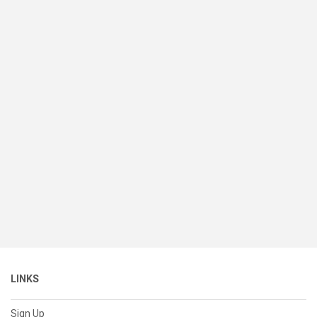
LINKS
Sign Up