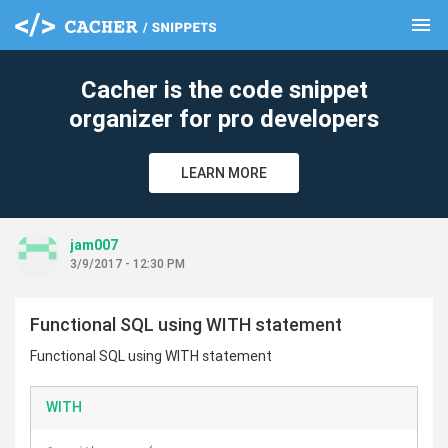
menu
clear
Cacher is the code snippet
organizer for pro developers
LEARN MORE
jam007
3/9/2017 - 12:30 PM
Functional SQL using WITH statement
Functional SQL using WITH statement
WITH