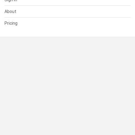
About
Pricing
SUPPORT
Help Center
Contact Us
Status
RESOURCES
Documentation
Blog
Terms of Use