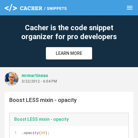
menu
clear
Cacher is the code snippet
organizer for pro developers
LEARN MORE
mrmartineau
3/22/2012 - 6:04 PM
Boost LESS mixin - opacity
Boost LESS mixin - opacity
.opacity(
60
);