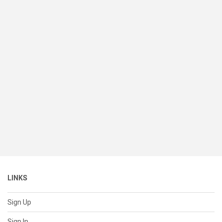
LINKS
Sign Up
Sign In