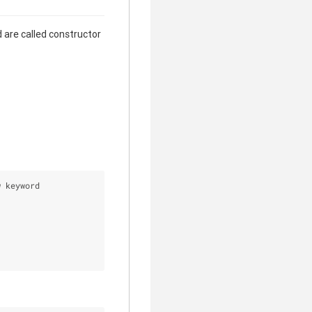
 are called constructor
w keyword 