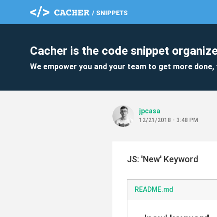
Cacher is the code snippet organize
We empower you and your team to get more done, 
jpcasa
12/21/2018 - 3:48 PM
JS: 'New' Keyword
README.md