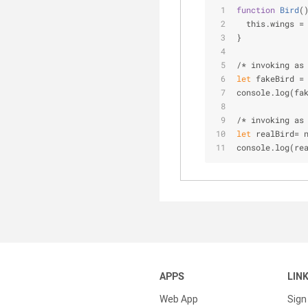
function
Bird
(
  this.wings =
}
/* invoking as
let
 fakeBird =
console.log(fa
/* invoking as
let
 realBird= 
console.log(re
APPS
LIN
Web App
Sign