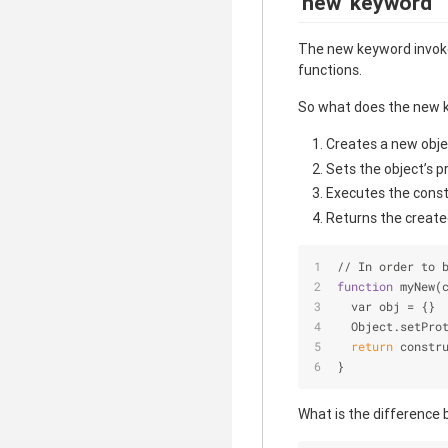
'new' keyword
The new keyword invokes
functions.
So what does the new k
Creates a new obje
Sets the object’s p
Executes the constr
Returns the created
// In order to 
function
 myNew(
  var obj = {}
  Object.setPro
return
 constr
}
What is the difference 