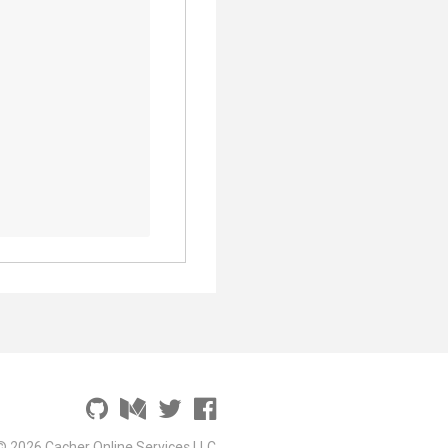
© 2026 Cacher Online Services LLC