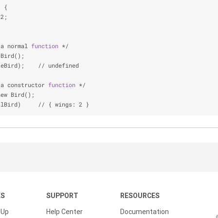
) {
 2;
 a normal 
function
 */
 Bird();
keBird);    // undefined
 a constructor 
function
 */
new Bird();
alBird)     // { wings: 2 }
KS
SUPPORT
RESOURCES
 Up
Help Center
Documentation