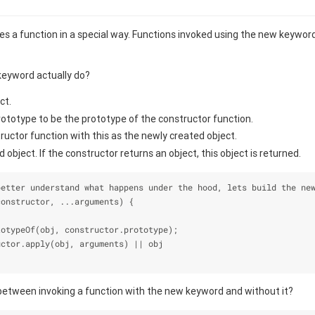
 a function in a special way. Functions invoked using the new keyword
eyword actually do?
ct.
rototype to be the prototype of the constructor function.
uctor function with this as the newly created object.
 object. If the constructor returns an object, this object is returned.
better understand what happens under the hood, lets build the ne
constructor, ...arguments) {
totypeOf(obj, constructor.prototype);
uctor.apply(obj, arguments) || obj
between invoking a function with the new keyword and without it?