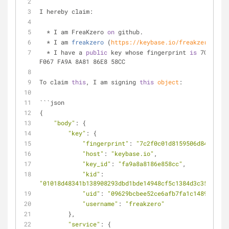
I hereby claim:
  * I am FreaKzero 
on
 github.
  * 
I am 
freakzero
 (
https://keybase.io/freakzero
) 
on
 
  * I have a 
public
 key whose fingerprint 
is
 7C2F 0C0
F067 FA9A 8A81 86E8 58CC
To claim 
this
, I am signing 
this
object
:
```json
{
"body"
: {
"key"
: {
"fingerprint"
: 
"7c2f0c01d8159506d84df067f
"host"
: 
"keybase.io"
,
"key_id"
: 
"fa9a8a8186e858cc"
,
"kid"
: 
"01018d48341b138908293dbd1bde14948cf5c1384d3c359080e7
"uid"
: 
"09629bcbee52ce6afb7fa1c148956700"
"username"
: 
"freakzero"
        },
"service"
: {