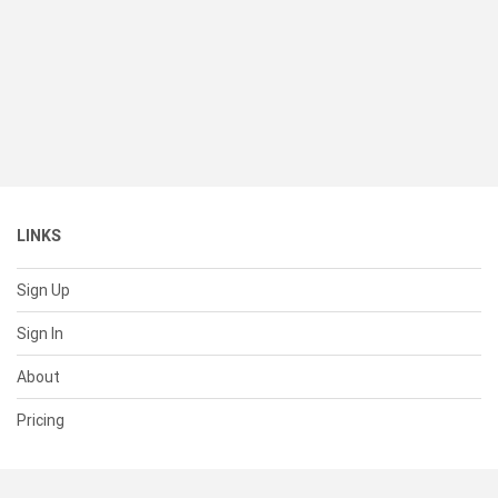
LINKS
Sign Up
Sign In
About
Pricing
SUPPORT