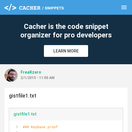
menu
clear
Cacher is the code snippet
organizer for pro developers
LEARN MORE
FreaKzero
2/1/2015 - 11:00 AM
gistfile1.txt
gistfile1.txt
### Keybase proof