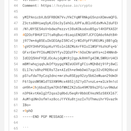
Comment: https:
//keybase.io/crypto
yMIPAnicbVJbSFRBGN7VvJYkCYqWFRNkpG5nznXOmvmQFGJFgT6I1
Z3cts80HiwqSyKJI6c3yIehGiJUPFaJBloVEdxMvkZduFEKS1Zyyh
/N1J0Y5E54sV+bdwzPezzvt38sKOkodxoB5gv14H3PXAS39fhumro
4
Q2OcFBHUFIlTtaRqBucrBiaqiENQSRTJCFCQA6o9AdtB4vBWpC6T
j977m+AgB5EuIkGEGApI5RCvCjrWIdYpFFUREUMijBB1gQgSozmq8
1
gVOY3HhP3GqzKuYYEolnlBZMzArFRIoIlWSFY6zhUFq+bTd1K7Ko
GFxrEmrPYI6uMEOVYfyvZQOzFP+
1
hOoCNraHYs+c24NNn84myEy11
IdO2Q5HnFYQEJOcAujdgWtRj2gpJkRHHTg4IWLSWRUrU4Ck0DKyrh
mBM1whqjqqhJkOfYpygqYWZeUGVFgFCivMQhBdj91Pj8wC2wMrUKF
ELl7e/s8hzPRERsTZe+AIzEh+e9mbDwU7zgc32vERQ9bcsPFuMrJc
pS1ufdaT9yCzq3dnc+mrzhuRSEpp92zy5b62eWuan29dm3HtaGl10
F613pzdW5WldTS3XW9Mcx485lj5Z1yO7vnzLe+wlLk9n1cDLseLhz
oH9h+
2
hj6bsESym7Oh5fWNIZKZoSo49M7B9s2FG/uv9NduGnFnm6A
n3P6kvtKmlg2f2qss2q0bdJ5eqRr0bbUEVezN5zS8XXl677uJScHz
AuM1qUNn3sfm1xz8ccJ1YVXu8tjszIxTUThmuihrYGvaz9nhrOrc4
IBo=
=
9
phD
-----END PGP MESSAGE-----
```