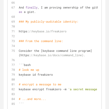
And 
finally
, I am proving ownership of the github acc
as
 a gist.
### My publicly-auditable identity:
https:
//keybase.io/freakzero
### From the command 
line
:
Consider the [keybase command line program]
(https:
//keybase.io/docs/command_line).
```bash
# look me up
keybase id freakzero
# encrypt a message to me
keybase encrypt freakzero -m 
'a secret message...'
# ...and more...
```