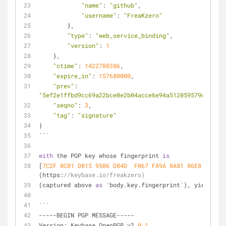
"name"
: 
"github"
,
"username"
: 
"FreaKzero"
        },
"type"
: 
"web_service_binding"
,
"version"
: 
1
    },
"ctime"
: 
1422788386
,
"expire_in"
: 
157680000
,
"prev"
: 
"5ef2e1ffbd9cc69a22bce0e2b04acce6e94a512059579c680239
"seqno"
: 
3
,
"tag"
: 
"signature"
}
```
with
 the PGP key whose fingerprint 
is
[
7C2F 0C01 D815 9506 D84D  F067 FA9A 8A81 86E8 58CC
]
(https:
//keybase.io/freakzero)
(captured above 
as
 `body.key.fingerprint`), yielding 
```
-----BEGIN PGP MESSAGE-----
Version: Keybase OpenPGP v2
.0
.1