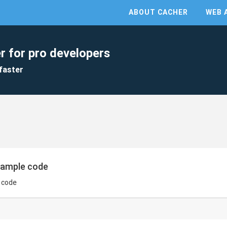
ABOUT CACHER
WEB 
r for pro developers
faster
xample code
 code