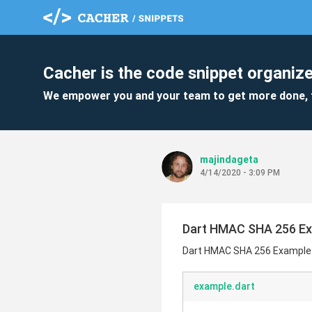
Cacher is the code snippet organize
We empower you and your team to get more done, 
majindageta
4/14/2020 - 3:09 PM
Dart HMAC SHA 256 E
Dart HMAC SHA 256 Example
example.dart