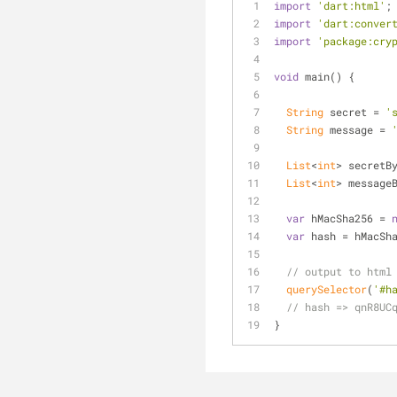
import
'dart:html'
;
import
'dart:conver
import
'package:cry
void
 main() {
String
 secret = 
'
String
 message = 
List
<
int
> secretB
List
<
int
> message
var
 hMacSha256 = 
var
 hash = hMacSh
// output to html
querySelector
(
'#h
// hash => qnR8UC
}