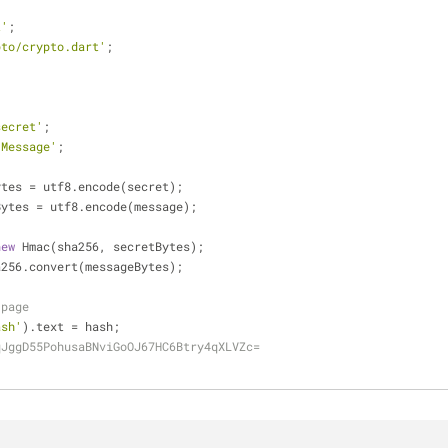
t'
;
pto/crypto.dart'
;
secret'
;
'Message'
;
ytes = utf8.encode(secret);
Bytes = utf8.encode(message);
new
 Hmac(sha256, secretBytes);
a256.convert(messageBytes);
 page
ash'
).text = hash;
qJggD55PohusaBNviGoOJ67HC6Btry4qXLVZc=