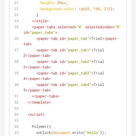
height
: 
80px
;
background-color
: 
rgb
(
0
, 
188
, 
212
);
      }
</
style
>
<
paper-tabs
selected
=
"0"
selectedindex
=
"0"
id
=
"paper_tabs"
>
<
paper-tab
id
=
"paper_tab"
>
Trial
</
paper-
tab
>
<
paper-tab
id
=
"paper_tab1"
>
Trial 
2
</
paper-tab
>
<
paper-tab
id
=
"paper_tab2"
>
Trial 
3
</
paper-tab
>
<
paper-tab
id
=
"paper_tab3"
>
Trial 
4
</
paper-tab
>
<
paper-tab
id
=
"paper_tab4"
>
Trial 
5
</
paper-tab
>
</
paper-tabs
>
</
template
>
<
script
>
    Polymer({
      onClick(
document
.write(
"Hello"
));