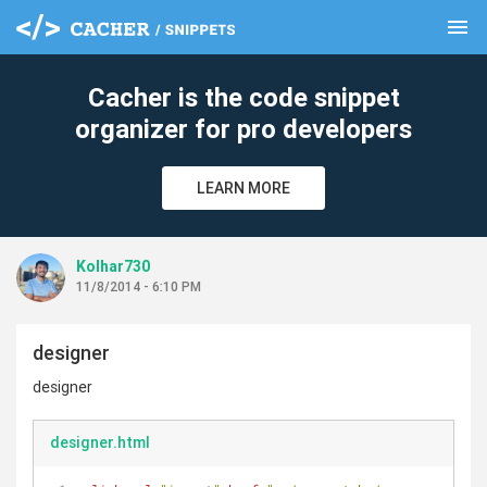
menu
clear
Cacher is the code snippet
organizer for pro developers
LEARN MORE
Kolhar730
11/8/2014 - 6:10 PM
designer
designer
designer.html