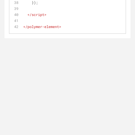
    });
</
script
>
</
polymer-element
>