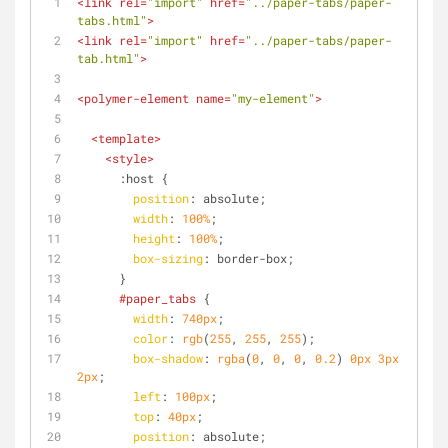
<
link
rel
=
"import"
href
=
"../paper-tabs/paper-
tabs.html"
>
<
link
rel
=
"import"
href
=
"../paper-tabs/paper-
tab.html"
>
<
polymer-element
name
=
"my-element"
>
<
template
>
<
style
>
:host
 {
position
: absolute;
width
: 
100%
;
height
: 
100%
;
box-sizing
: border-box;
      }
#paper_tabs
 {
width
: 
740px
;
color
: 
rgb
(
255
, 
255
, 
255
);
box-shadow
: 
rgba
(
0
, 
0
, 
0
, 
0.2
) 
0px
3px
2px
;
left
: 
100px
;
top
: 
40px
;
position
: absolute;