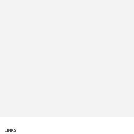
LINKS