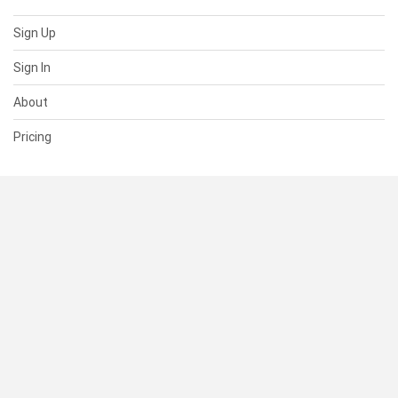
Sign Up
Sign In
About
Pricing
SUPPORT
Help Center
Contact Us
Status
RESOURCES
Documentation