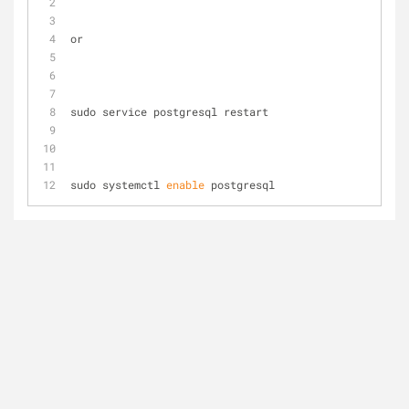
or 
sudo service postgresql restart
sudo systemctl 
enable
 postgresql