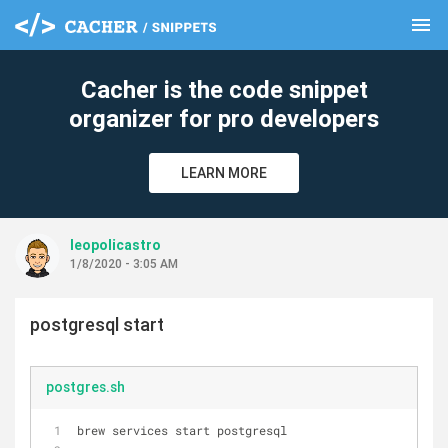
menu
clear
Cacher is the code snippet
organizer for pro developers
LEARN MORE
leopolicastro
1/8/2020 - 3:05 AM
postgresql start
postgres.sh
brew services start postgresql