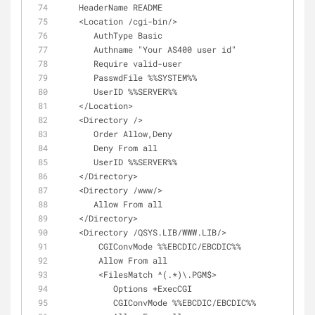
    HeaderName README
    <Location /cgi-bin/>
       AuthType Basic
       Authname "Your AS400 user id"
       Require valid-user
       PasswdFile %%SYSTEM%%
       UserID %%SERVER%%
    </Location>
    <Directory />
       Order Allow,Deny
       Deny From all
       UserID %%SERVER%%
    </Directory>
    <Directory /www/>
       Allow From all
    </Directory>
    <Directory /QSYS.LIB/WWW.LIB/>
        CGIConvMode %%EBCDIC/EBCDIC%%
        Allow From all
        <FilesMatch ^(.*)\.PGM$>
           Options +ExecCGI
           CGIConvMode %%EBCDIC/EBCDIC%%