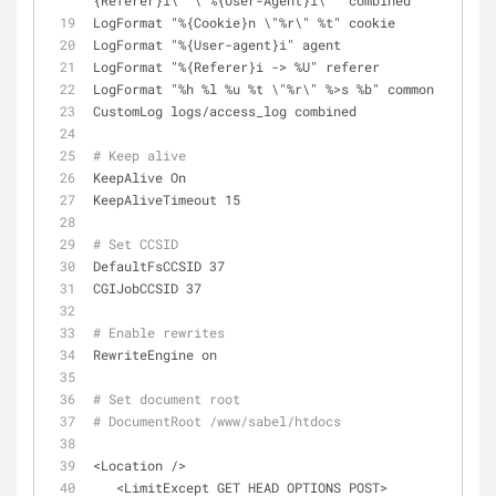
{Referer}i\" \"%{User-Agent}i\"" combined
LogFormat "%{Cookie}n \"%r\" %t" cookie
LogFormat "%{User-agent}i" agent
LogFormat "%{Referer}i -> %U" referer
LogFormat "%h %l %u %t \"%r\" %>s %b" common
CustomLog logs/access_log combined
# Keep alive
KeepAlive On
KeepAliveTimeout 15
# Set CCSID
DefaultFsCCSID 37
CGIJobCCSID 37
# Enable rewrites
RewriteEngine on
# Set document root
# DocumentRoot /www/sabel/htdocs
<Location />
   <LimitExcept GET HEAD OPTIONS POST>