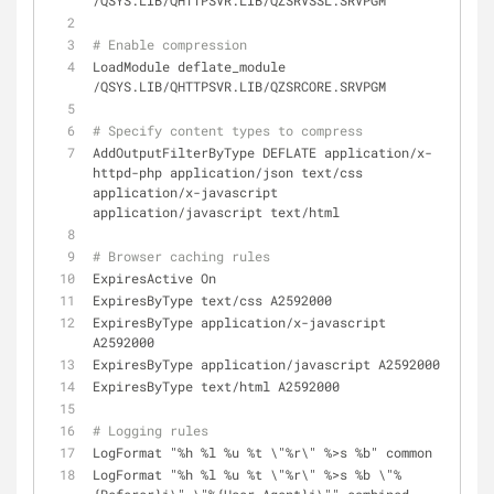
/QSYS.LIB/QHTTPSVR.LIB/QZSRVSSL.SRVPGM
# Enable compression
LoadModule deflate_module 
/QSYS.LIB/QHTTPSVR.LIB/QZSRCORE.SRVPGM
# Specify content types to compress
AddOutputFilterByType DEFLATE application/x-
httpd-php application/json text/css 
application/x-javascript 
application/javascript text/html
# Browser caching rules
ExpiresActive On
ExpiresByType text/css A2592000
ExpiresByType application/x-javascript 
A2592000
ExpiresByType application/javascript A2592000
ExpiresByType text/html A2592000
# Logging rules
LogFormat "%h %l %u %t \"%r\" %>s %b" common
LogFormat "%h %l %u %t \"%r\" %>s %b \"%