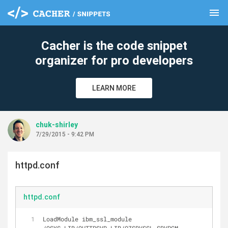
menu
clear
Cacher is the code snippet
organizer for pro developers
LEARN MORE
chuk-shirley
7/29/2015 - 9:42 PM
httpd.conf
httpd.conf
LoadModule ibm_ssl_module 