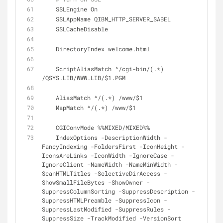
    SSLEngine On
    SSLAppName QIBM_HTTP_SERVER_SABEL
    SSLCacheDisable
    DirectoryIndex welcome.html
    ScriptAliasMatch ^/cgi-bin/(.*) 
/QSYS.LIB/WWW.LIB/$1.PGM
    AliasMatch ^/(.*) /www/$1
    MapMatch ^/(.*) /www/$1
    CGIConvMode %%MIXED/MIXED%%
    IndexOptions -DescriptionWidth -
FancyIndexing -FoldersFirst -IconHeight -
IconsAreLinks -IconWidth -IgnoreCase -
IgnoreClient -NameWidth -NameMinWidth -
ScanHTMLTitles -SelectiveDirAccess -
ShowSmallFileBytes -ShowOwner -
SuppressColumnSorting -SuppressDescription -
SuppressHTMLPreamble -SuppressIcon -
SuppressLastModified -SuppressRules -
SuppressSize -TrackModified -VersionSort