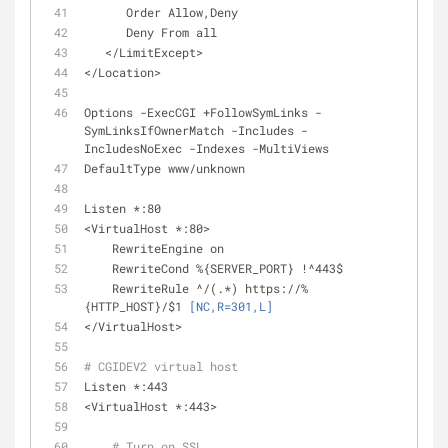
      Order Allow,Deny
      Deny From all
   </LimitExcept>
</Location>
Options -ExecCGI +FollowSymLinks -
SymLinksIfOwnerMatch -Includes -
IncludesNoExec -Indexes -MultiViews
DefaultType www/unknown
Listen *:80
<VirtualHost *:80>
    RewriteEngine on
    RewriteCond %{SERVER_PORT} !^443$
    RewriteRule ^/(.*) https://%
{HTTP_HOST}/$1 
[NC,R=301,L]
</VirtualHost>
# CGIDEV2 virtual host
Listen *:443
<VirtualHost *:443>
# Turn on SSL