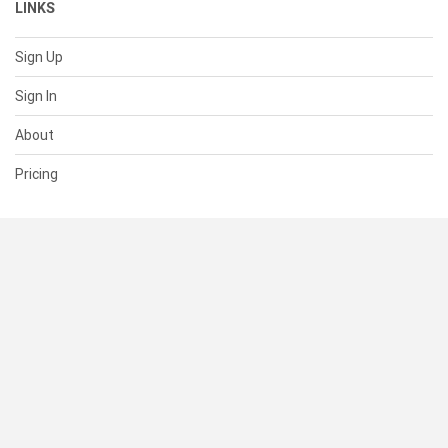
LINKS
Sign Up
Sign In
About
Pricing
SUPPORT
Help Center
Contact Us
Status
RESOURCES