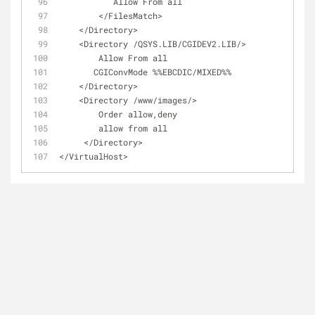
           Allow From all
        </FilesMatch>
    </Directory>
    <Directory /QSYS.LIB/CGIDEV2.LIB/>
        Allow From all
       CGIConvMode %%EBCDIC/MIXED%%
    </Directory>
    <Directory /www/images/>
        Order allow,deny
        allow from all
     </Directory>
</VirtualHost>