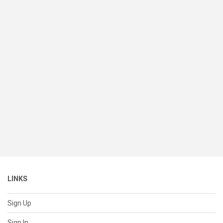
LINKS
Sign Up
Sign In