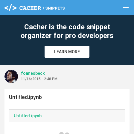
menu
clear
Cacher is the code snippet
organizer for pro developers
LEARN MORE
fonnesbeck
11/16/2015 - 2:48 PM
Untitled.ipynb
Untitled.ipynb