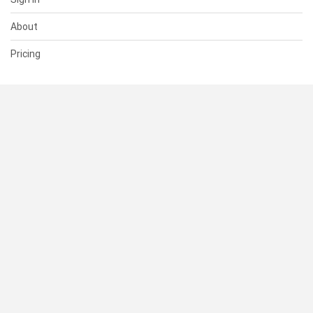
About
Pricing
SUPPORT
Help Center
Contact Us
Status
RESOURCES
Documentation
Blog
Terms of Use