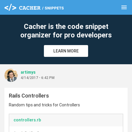
menu
clear
Cacher is the code snippet
organizer for pro developers
LEARN MORE
artimys
4/14/2017 - 6:42 PM
Rails Controllers
Random tips and tricks for Controllers
controllers.rb