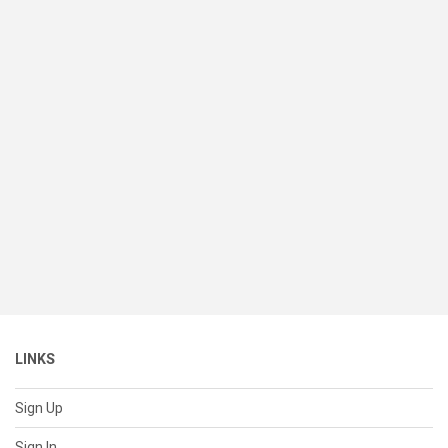
LINKS
Sign Up
Sign In