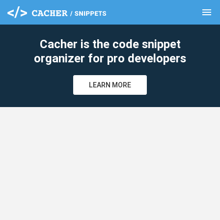
menu
clear
Cacher is the code snippet
organizer for pro developers
LEARN MORE