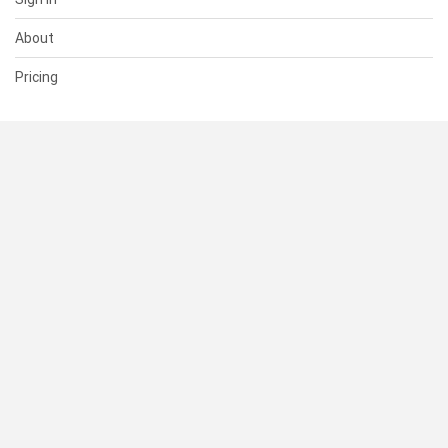
About
Pricing
SUPPORT
Help Center
Contact Us
Status
RESOURCES
Documentation
Blog
Terms of Use