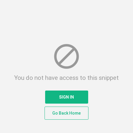
block
You do not have access to this snippet
SIGN IN
Go Back Home