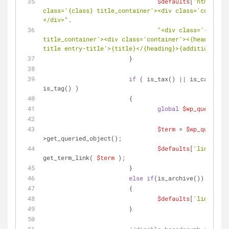
$defaults
[
'html'
] = 
class='{class} title_container'><div class='containe
</div>"
.
"<div class='{class} 
title_container'><div class='container'><{heading} c
title entry-title'>{title}</{heading}>{additions}</d
			}
if
 ( is_tax() || is_category
is_tag() )
			{
global
$wp_query
;
$term
 = 
$wp_query
-
>get_queried_object();
$defaults
[
'link'
] = 
get_term_link( 
$term
 );
			}
else
if
(is_archive())
			{
$defaults
[
'link'
] = 
			}