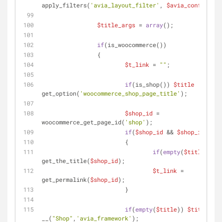
apply_filters(
'avia_layout_filter'
, 
$avia_config
[
'la
$title_args
 = 
array
();
if
(is_woocommerce())
		{
$t_link
 = 
""
;
if
(is_shop()) 
$title
  = 
get_option(
'woocommerce_shop_page_title'
);
$shop_id
 = 
woocommerce_get_page_id(
'shop'
);
if
(
$shop_id
 && 
$shop_id
 != -
			{
if
(
empty
(
$title
)) 
$t
get_the_title(
$shop_id
);
$t_link
 = 
get_permalink(
$shop_id
);
			}
if
(
empty
(
$title
)) 
$title
  = 
__(
"Shop"
,
'avia_framework'
);