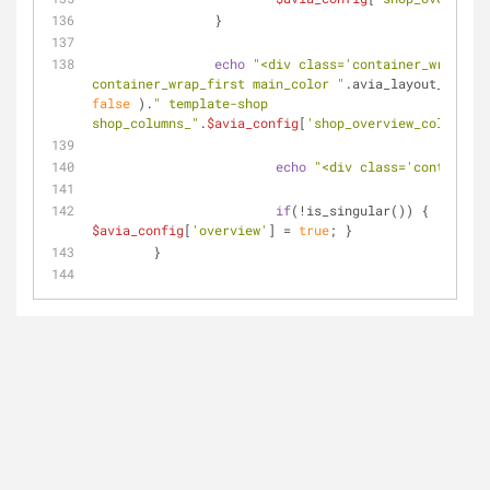
		}
echo
"<div class='container_wrap 
container_wrap_first main_color "
.avia_layout_class(
false
 ).
" template-shop 
shop_columns_"
.
$avia_config
[
'shop_overview_column'
].
echo
"<div class='container'
if
(!is_singular()) { 
$avia_config
[
'overview'
] = 
true
; }
	}