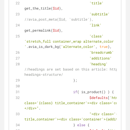
'title'
 		=> 
get_the_title(
$id
),
'subtitle'
//avia_post_meta($id, 'subtitle'),
'link'
			=
get_permalink(
$id
),
'class'
'stretch_full container_wrap alternate_color 
'
.avia_is_dark_bg(
'alternate_color'
, 
true
),
'breadcrumb'
	=> 
t
'additions'
'heading'
//headings are set based on this article: http://yoa
headings-structure/
			);
if
( is_product() ) {
$defaults
[
'html'
] = 
class='{class} title_container'><div class='containe
</div>"
.
"<div class='{class} 
title_container'><div class='container'>{additions}<
			} 
else
 {