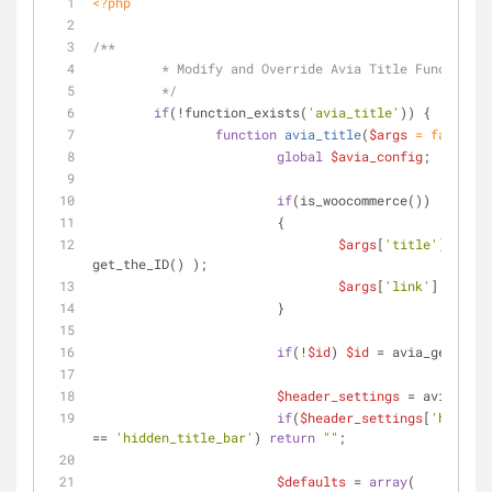
<?php
/**
	 * Modify and Override Avia Title Function 
	 */
if
(!function_exists(
'avia_title'
)) {
function
avia_title
(
$args
 = 
false
, 
$
global
$avia_config
;
if
(is_woocommerce())
			{
$args
[
'title'
] = get
get_the_ID() );
$args
[
'link'
] = 
''
;
			}
if
(!
$id
) 
$id
 = avia_get_the_
$header_settings
 = avia_head
if
(
$header_settings
[
'header_
== 
'hidden_title_bar'
) 
return
""
;
$defaults
 = 
array
(