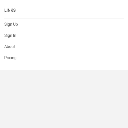
LINKS
Sign Up
Sign In
About
Pricing
SUPPORT
Help Center
Contact Us
Status
RESOURCES