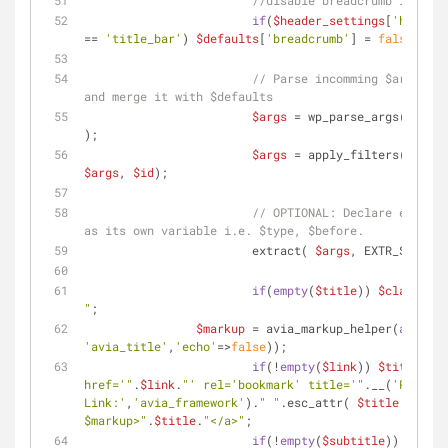
//disable breadcrumb if requ
if
(
$header_settings
[
'header_
== 
'title_bar'
) 
$defaults
[
'breadcrumb'
] = 
false
;
// Parse incomming $args int
and merge it with $defaults
$args
 = wp_parse_args( 
$args
);
$args
 = apply_filters(
'avf_t
$args
, 
$id
);
// OPTIONAL: Declare each it
as its own variable i.e. $type, $before.
			extract( 
$args
, EXTR_SKIP );
if
(
empty
(
$title
)) 
$class
 .= 
"
;
$markup
 = avia_markup_helper(
array
(
'
'avia_title'
,
'echo'
=>
false
));
if
(!
empty
(
$link
)) 
$title
 = 
"
href='"
.
$link
.
"' rel='bookmark' title='"
.__(
'Permane
Link:'
,
'avia_framework'
).
" "
.esc_attr( 
$title
 ).
"' 
$markup
>"
.
$title
.
"</a>"
;
if
(!
empty
(
$subtitle
)) 
$addit