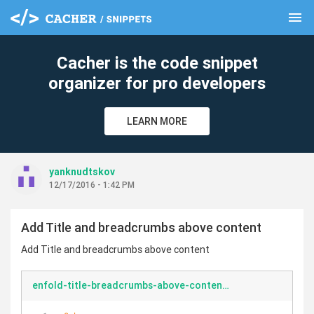
menu
clear
Cacher is the code snippet
organizer for pro developers
LEARN MORE
yanknudtskov
12/17/2016 - 1:42 PM
Add Title and breadcrumbs above content
Add Title and breadcrumbs above content
enfold-title-breadcrumbs-above-content.php