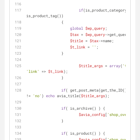
if
(is_product_category() || 
is_product_tag())
	        {
global
$wp_query
;
$tax
 = 
$wp_query
->get_queried_ob
$title
 = 
$tax
->name;
$t_link
 = 
''
;
	        }
$title_args
 = 
array
(
'title'
 
'link'
 => 
$t_link
);
		}
if
( get_post_meta(get_the_ID(), 
'hea
!= 
'no'
) 
echo
 avia_title(
$title_args
);
if
( is_archive() ) {
$avia_config
[
'shop_overview
		}
if
( is_product() ) {
$avia_config
[
'shop_overview