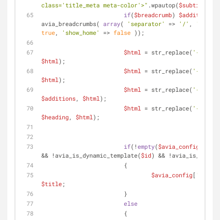
class='title_meta meta-color'>"
.wpautop(
$subtitle
).
"
if
(
$breadcrumb
) 
$additions
 .
avia_breadcrumbs( 
array
( 
'separator'
 => 
'/'
, 
'richsn
true
, 
'show_home'
 => 
false
 ));
$html
 = str_replace(
'{class}
$html
);
$html
 = str_replace(
'{title}
$html
);
$html
 = str_replace(
'{additi
$additions
, 
$html
);
$html
 = str_replace(
'{headin
$heading
, 
$html
);
if
(!
empty
(
$avia_config
[
'slid
&& !avia_is_dynamic_template(
$id
) && !avia_is_overvi
			{
$avia_config
[
'small_
$title
;
			}
else
			{