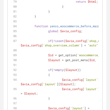
return
$html
;
			}
		}
	}
function
yanco_woocommerce_before_main_conte
global
$avia_config
;
if
(!
isset
(
$avia_config
[
'shop_overvie
$avia_config
[
'shop_overview_column'
] = 
"auto"
;
$id
 = get_option(
'woocommerce_shop_p
$layout
 = get_post_meta(
$id
, 
'layout
if
(!
empty
(
$layout
))
		{
$avia_config
[
'layout'
][
'curr
$avia_config
[
'layout'
][
$layout
];
$avia_config
[
'layout'
][
'curr
= 
$layout
;
		}
$avia_config
[
'layout'
] = 