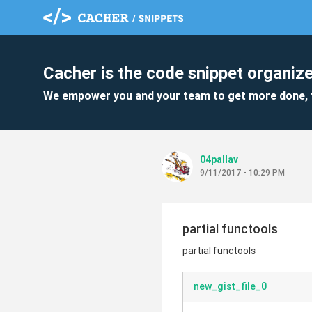
Cacher is the code snippet organize
We empower you and your team to get more done, 
04pallav
9/11/2017 - 10:29 PM
partial functools
partial functools
new_gist_file_0