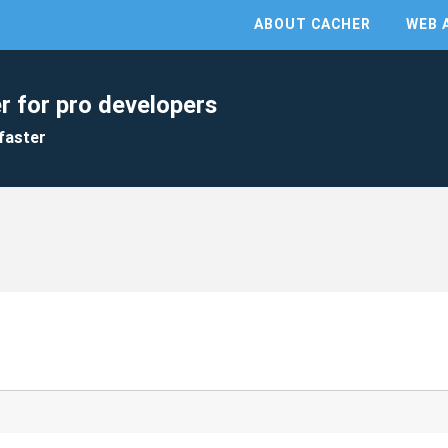
ABOUT CACHER
WEB 
r for pro developers
faster