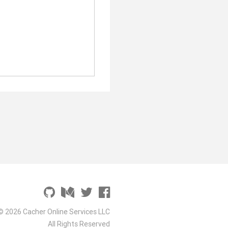
© 2026 Cacher Online Services LLC
All Rights Reserved