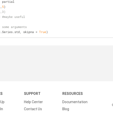
t
 partial
t,
5
)
5,3)
d #maybe useful
r some arguments
d.Series.std, skipna = 
True
)
KS
SUPPORT
RESOURCES
 Up
Help Center
Documentation
In
Contact Us
Blog