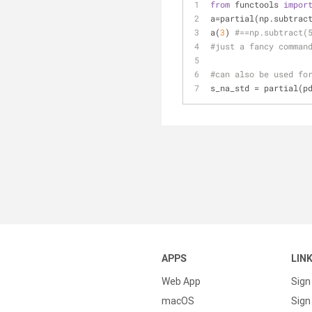
from
 functools 
impor
a=partial(np.subtrac
a(
3
) 
#==np.subtract(
#just a fancy comman
#can also be used fo
s_na_std = partial(p
APPS
LIN
Web App
Sign
macOS
Sign 