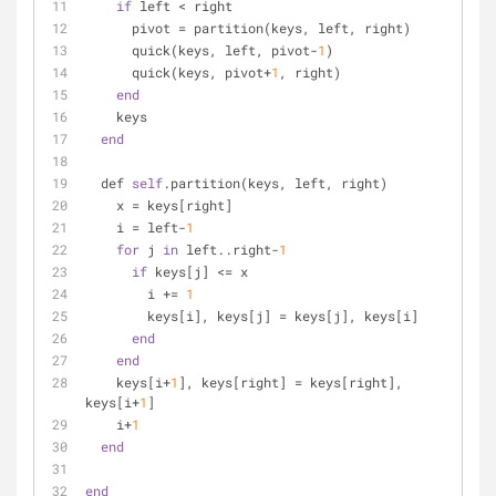
if
 left < right
      pivot = partition(keys, left, right)
      quick(keys, left, pivot-
1
)
      quick(keys, pivot+
1
, right)
end
    keys
end
  def 
self
.partition(keys, left, right)
    x = keys[right]
    i = left-
1
for
 j 
in
 left..right-
1
if
 keys[j] <= x
        i += 
1
        keys[i], keys[j] = keys[j], keys[i]
end
end
    keys[i+
1
], keys[right] = keys[right], 
keys[i+
1
]
    i+
1
end
end