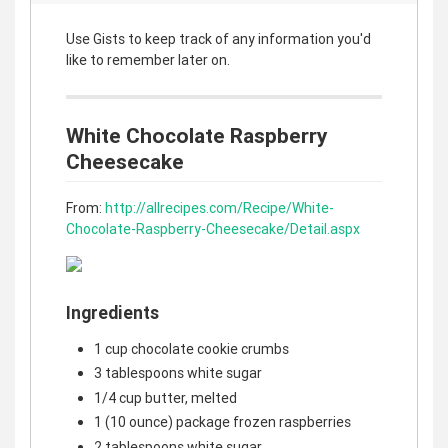
Use Gists to keep track of any information you'd
like to remember later on.
White Chocolate Raspberry
Cheesecake
From:
http://allrecipes.com/Recipe/White-
Chocolate-Raspberry-Cheesecake/Detail.aspx
Ingredients
1 cup chocolate cookie crumbs
3 tablespoons white sugar
1/4 cup butter, melted
1 (10 ounce) package frozen raspberries
2 tablespoons white sugar