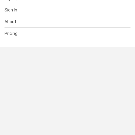
Sign In
About
Pricing
SUPPORT
Help Center
Contact Us
Status
RESOURCES
Documentation
Blog