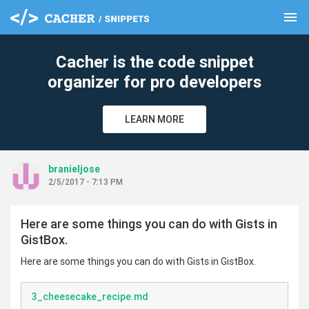
menu
clear
Cacher is the code snippet
organizer for pro developers
LEARN MORE
branieljose
2/5/2017 - 7:13 PM
Here are some things you can do with Gists in
GistBox.
Here are some things you can do with Gists in GistBox.
3_cheesecake_recipe.md