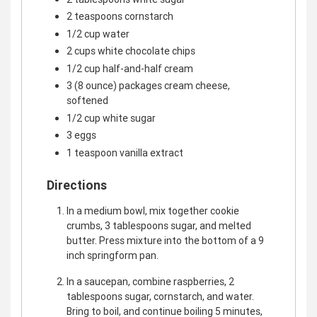
2 teaspoons cornstarch
1/2 cup water
2 cups white chocolate chips
1/2 cup half-and-half cream
3 (8 ounce) packages cream cheese,
softened
1/2 cup white sugar
3 eggs
1 teaspoon vanilla extract
Directions
In a medium bowl, mix together cookie
crumbs, 3 tablespoons sugar, and melted
butter. Press mixture into the bottom of a 9
inch springform pan.
In a saucepan, combine raspberries, 2
tablespoons sugar, cornstarch, and water.
Bring to boil, and continue boiling 5 minutes,