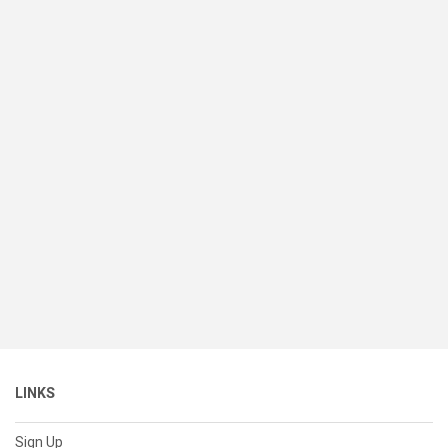
LINKS
Sign Up