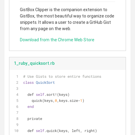
GistBox Clipper is the companion extension to
GistBox, the most beautiful way to organize code
snippets. It allows a user to create a GitHub Gist
from any page on the web.
Download from the Chrome Web Store
1_ruby_quicksort.rb
# Use Gists to store entire functions
class
QuickSort
  def 
self
.sort!(keys)
    quick(keys,
0
,keys.size-
1
)
end
  private
  def 
self
.quick(keys, left, right)