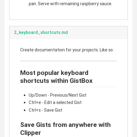
pan. Serve with remaining raspberry sauce.
2_keyboard_shortcuts.md
Create documentation for your projects. Like so:
Most popular keyboard
shortcuts within GistBox
Up/Down - Previous/Next Gist
Ctrl+e - Edit a selected Gist
Ctrl+s - Save Gist
Save Gists from anywhere with
Clipper