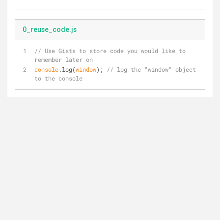
0_reuse_code.js
// Use Gists to store code you would like to 
remember later on
console
.log(
window
); 
// log the "window" object 
to the console