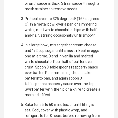
or until sauce is thick. Strain sauce through a
mesh strainer to remove seeds.
Preheat oven to 325 degrees F (165 degrees
C). In a metal bowl over a pan of simmering
water, melt white chocolate chips with half-
and-half, stirring occasionally until smooth.
In a large bowl, mix together cream cheese
and 1/2 cup sugar until smooth. Beat in eggs
one at a time. Blend in vanilla and melted
white chocolate. Pour half of batter over
crust. Spoon 3 tablespoons raspberry sauce
over batter. Pour remaining cheesecake
batter into pan, and again spoon 3
tablespoons raspberry sauce over the top.
Swirl batter with the tip of a knife to create a
marbled effect.
Bake for 55 to 60 minutes, or until filling is
set. Cool, cover with plastic wrap, and
refrigerate for 8 hours before removing from