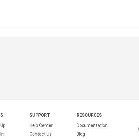
KS
SUPPORT
RESOURCES
 Up
Help Center
Documentation
In
Contact Us
Blog