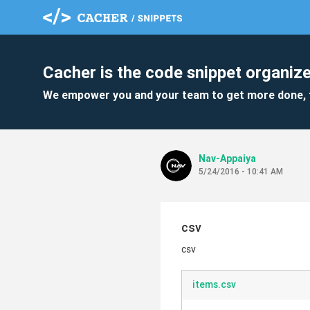
Cacher is the code snippet organize
We empower you and your team to get more done, 
Nav-Appaiya
5/24/2016 - 10:41 AM
csv
csv
items.csv