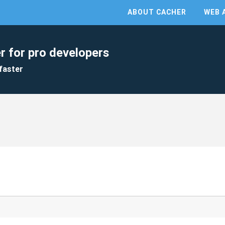
ABOUT CACHER
WEB 
r for pro developers
faster