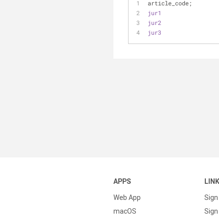
article_code;
jur1
jur2
jur3
APPS
LIN
Web App
Sign
macOS
Sign 