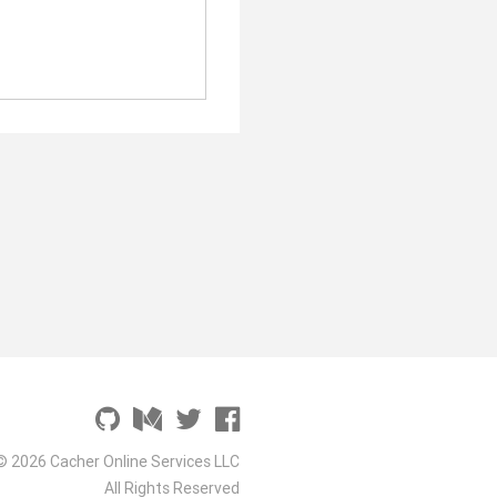
© 2026 Cacher Online Services LLC
All Rights Reserved