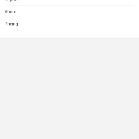
About
Pricing
SUPPORT
Help Center
Contact Us
Status
RESOURCES
Documentation
Blog
Terms of Use