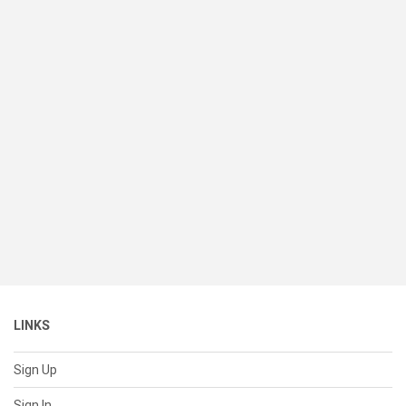
LINKS
Sign Up
Sign In