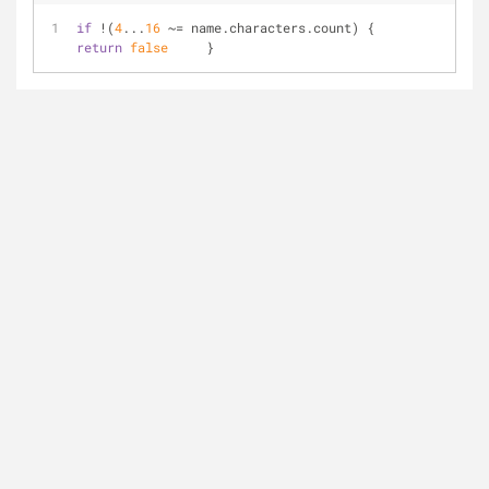
if
!
(
4
...
16
~=
 name.characters.count) {         
return
false
     }