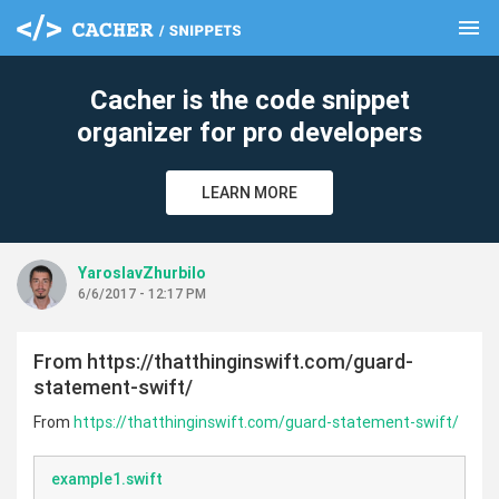
menu
clear
Cacher is the code snippet
organizer for pro developers
LEARN MORE
YaroslavZhurbilo
6/6/2017 - 12:17 PM
From https://thatthinginswift.com/guard-
statement-swift/
From
https://thatthinginswift.com/guard-statement-swift/
example1.swift