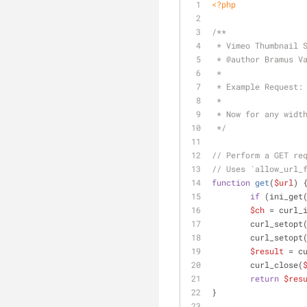
<?php
/**
 * Vimeo Thumbnail 
 * 
@author
 Bramus V
 *
 * Example Request:
 * 
 * Now for any widt
 */
// Perform a GET re
// Uses `allow_url_
function
get
(
$url
) 
if
 (ini_get
$ch
 = curl_
        curl_setopt
        curl_setopt
$result
 = c
        curl_close(
return
$res
}