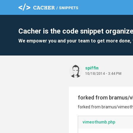
Cacher is the code snippet organize
We empower you and your team to get more done, 
spiffin
10/18/2014 - 3:44 PM
forked from bramus/
forked from bramus/vimeot
vimeothumb.php