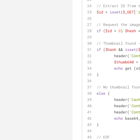
// Extract ID from 
$id
 = 
isset
(
$_GET
[
'
// Request the imag
if
 (
$id
 > 
0
) 
$hash
 
// Thumbnail found 
if
 (
$hash
 && 
isset
(
        header(
'Con
$thumb640
 =
echo
 get (s
}
// No thumbnail fou
else
 {
        header(
'Cac
	header(
'Con
	header(
'Con
echo
 base64
}
// EOF