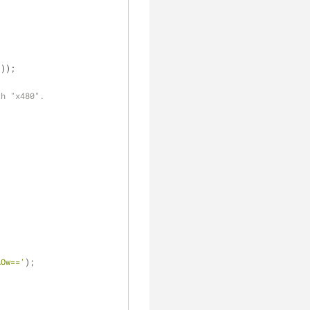
'
));
th "x480".
AOw=='
);