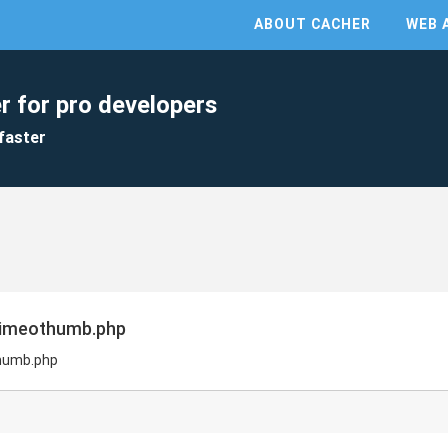
ABOUT CACHER
WEB 
r for pro developers
faster
vimeothumb.php
humb.php