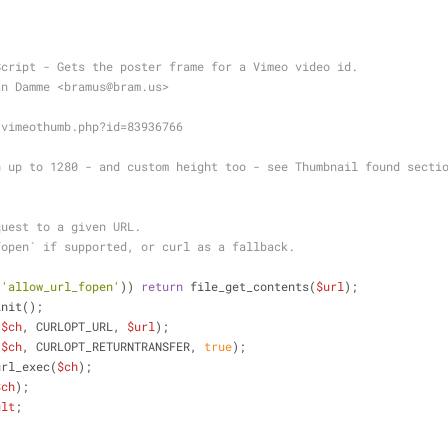
Script - Gets the poster frame for a Vimeo video id.
an Damme <bramus
@bram
.us>
 vimeothumb.php?id=83936766
h up to 1280 - and custom height too - see Thumbnail found secti
quest to a given URL.
fopen` if supported, or curl as a fallback.
{
(
'allow_url_fopen'
)) 
return
 file_get_contents(
$url
);
init();
(
$ch
, CURLOPT_URL, 
$url
);
(
$ch
, CURLOPT_RETURNTRANSFER, 
true
);
url_exec(
$ch
);
$ch
);
ult
;