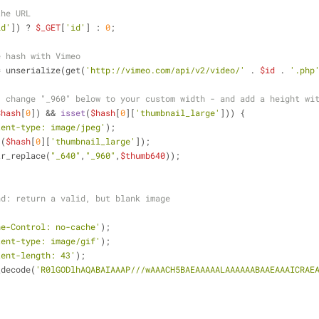
the URL
id'
]) ? 
$_GET
[
'id'
] : 
0
;
e hash with Vimeo
= unserialize(get(
'http://vimeo.com/api/v2/video/'
 . 
$id
 . 
'.php
- change "_960" below to your custom width - and add a height wi
$hash
[
0
]) && 
isset
(
$hash
[
0
][
'thumbnail_large'
])) {
tent-type: image/jpeg'
);
 (
$hash
[
0
][
'thumbnail_large'
]);
tr_replace(
"_640"
,
"_960"
,
$thumb640
));
nd: return a valid, but blank image
he-Control: no-cache'
);
tent-type: image/gif'
);
tent-length: 43'
);
_decode(
'R0lGODlhAQABAIAAAP///wAAACH5BAEAAAAALAAAAAABAAEAAAICRAE