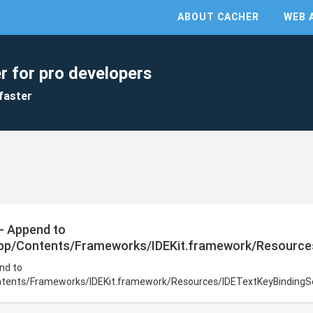
ABOUT CACHER
WEB 
r for pro developers
faster
 - Append to
app/Contents/Frameworks/IDEKit.framework/Resources
nd to
ntents/Frameworks/IDEKit.framework/Resources/IDETextKeyBindingSe