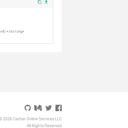
content_copy
file_download
ard:
<
/
string
>
© 2026 Cacher Online Services LLC
All Rights Reserved