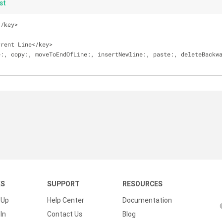
st
<
/
key
>
rrent Line
<
/
key
>
e:, copy:, moveToEndOfLine:, insertNewline:, paste:, deleteBackw
KS
SUPPORT
RESOURCES
 Up
Help Center
Documentation
In
Contact Us
Blog