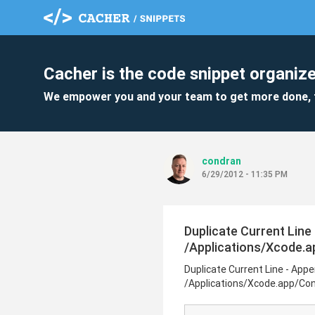
Cacher is the code snippet organize
We empower you and your team to get more done, 
condran
6/29/2012 - 11:35 PM
Duplicate Current Line
/Applications/Xcode.
Duplicate Current Line - Appe
/Applications/Xcode.app/Co