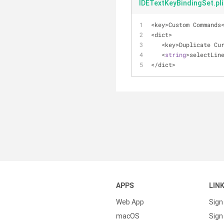
IDETextKeyBindingSet.pli
<
key
>
Custom Commands
<
dict
>
<
key
>
Duplicate Cu
<
string
>
selectLin
<
/
dict
>
APPS
LIN
Web App
Sign
macOS
Sign 