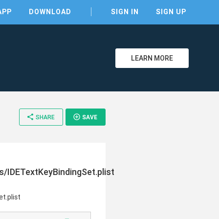
APP
DOWNLOAD
SIGN IN
SIGN UP
LEARN MORE
clear
share
add_circle_outline
SHARE
SAVE
/IDETextKeyBindingSet.plist
t.plist