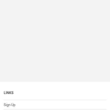
LINKS
Sign Up