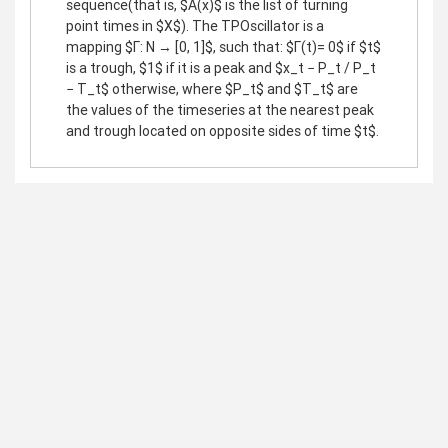
sequence(that is, $A(x)$ is the list of turning
point times in $X$). The TPOscillator is a
mapping $Γ: N → [0, 1]$, such that: $Γ(t)= 0$ if $t$
is a trough, $1$ if it is a peak and $x_t − P_t / P_t
− T_t$ otherwise, where $P_t$ and $T_t$ are
the values of the timeseries at the nearest peak
and trough located on opposite sides of time $t$.