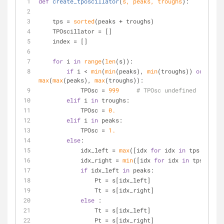
def
create_tposcillator
(
s, peaks, troughs
):
    tps = 
sorted
(peaks + troughs)
    TPOscillator = []
    index = []
for
 i 
in
range
(
len
(s)):
if
 i < 
min
(
min
(peaks), 
min
(troughs)) 
or
 i > 
max
(
max
(peaks), 
max
(troughs)):   
            TPOsc = 
999
# TPOsc undefined
elif
 i 
in
 troughs:
            TPOsc = 
0.
elif
 i 
in
 peaks:
            TPOsc = 
1.
else
:
            idx_left = 
max
([idx 
for
 idx 
in
 tps  
if
 id
            idx_right = 
min
([idx 
for
 idx 
in
 tps  
if
 i
if
 idx_left 
in
 peaks:
                Pt = s[idx_left]
                Tt = s[idx_right]
else
 :
                Tt = s[idx_left]
                Pt = s[idx_right]