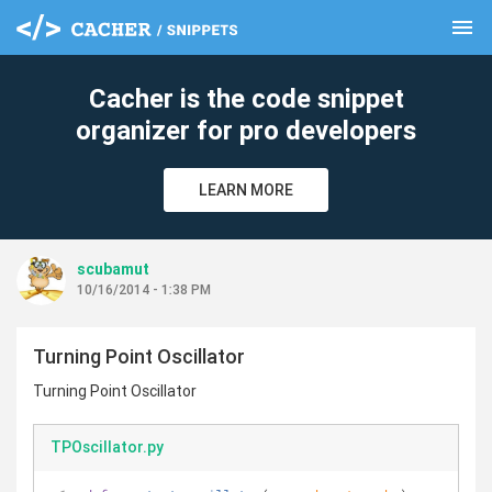
menu
clear
Cacher is the code snippet
organizer for pro developers
LEARN MORE
scubamut
10/16/2014 - 1:38 PM
Turning Point Oscillator
Turning Point Oscillator
TPOscillator.py