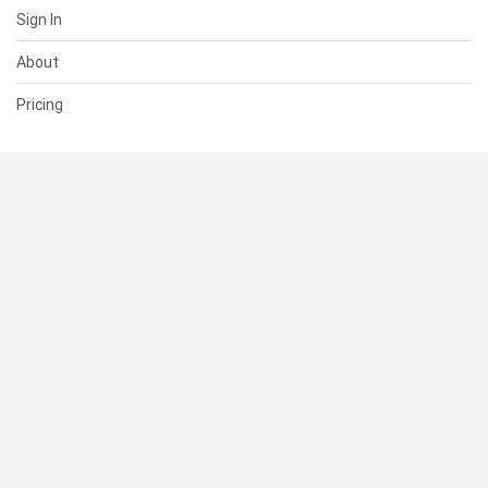
Sign In
About
Pricing
SUPPORT
Help Center
Contact Us
Status
RESOURCES
Documentation
Blog