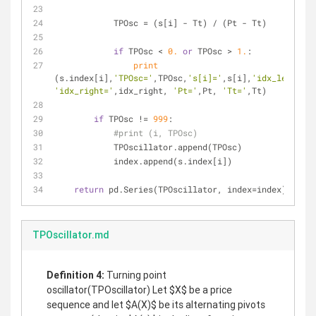
            TPOsc = (s[i] - Tt) / (Pt - Tt)
if
 TPOsc < 
0.
or
 TPOsc > 
1.
:
print
(s.index[i],
'TPOsc='
,TPOsc,
's[i]='
,s[i],
'idx_left='
'idx_right='
,idx_right, 
'Pt='
,Pt, 
'Tt='
,Tt)
if
 TPOsc != 
999
:
#print (i, TPOsc)
            TPOscillator.append(TPOsc)
            index.append(s.index[i])
return
 pd.Series(TPOscillator, index=index)
TPOscillator.md
Deﬁnition 4:
Turning point
oscillator(TPOscillator) Let $X$ be a price
sequence and let $A(X)$ be its alternating pivots