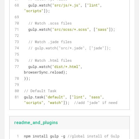
  gulp.watch(
"src/js/*.js"
, [
"lint"
, 
"scripts"
]);
// Watch .scss files
  gulp.watch(
"src/scss/*.scss"
, [
"sass"
]);
// Watch .jade files
// gulp.watch("src/*.jade", ["jade"]);
// Watch .html files
  gulp.watch(
"dist/*.html"
, 
browserSync.reload); 
});
// Default Task
gulp.task(
"default"
, [
"lint"
, 
"sass"
, 
"scripts"
, 
"watch"
]);  
//add "jade" if need
readme_and_plugins
npm install gulp 
-
g 
//global install of Gulp