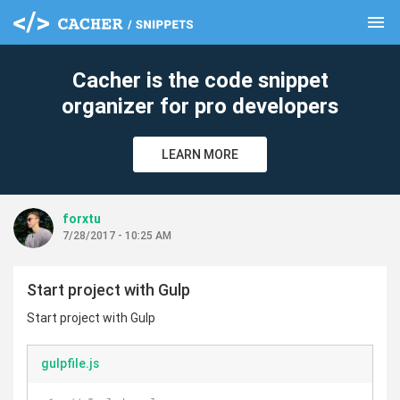
menu
clear
Cacher is the code snippet
organizer for pro developers
LEARN MORE
forxtu
7/28/2017 - 10:25 AM
Start project with Gulp
Start project with Gulp
gulpfile.js