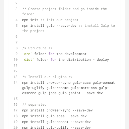
// Create project folder and go inside the 
folder
npm init 
// init our project
npm install gulp 
-
-
save
-
dev 
// install Gulp to 
the project
/* Structure */
'src'
 folder 
for
 the development
'dist'
 folder 
for
 the distribution 
-
 deploy
/* Install our plugins */
npm install browser
-
sync gulp
-
sass gulp
-
concat 
gulp
-
uglify gulp
-
rename gulp
-
more
-
css gulp
-
cssnano gulp
-
jade gulp
-
jshint 
-
-
save
-
dev
// separated
npm install browser
-
sync 
-
-
save
-
dev
npm install gulp
-
sass 
-
-
save
-
dev
npm install gulp
-
concat 
-
-
save
-
dev 
npm install gulp
-
uglify 
-
-
save
-
dev