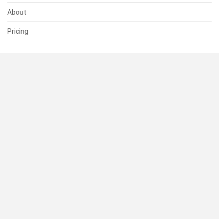
About
Pricing
SUPPORT
Help Center
Contact Us
Status
RESOURCES
Documentation
Blog
Terms of Use