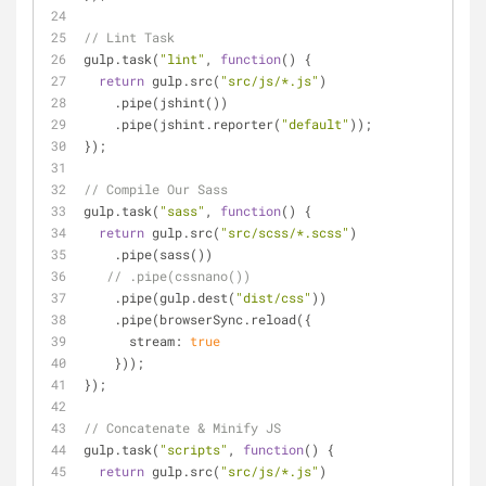
// Lint Task
gulp.task(
"lint"
, 
function
(
) 
{
return
 gulp.src(
"src/js/*.js"
)
    .pipe(jshint())
    .pipe(jshint.reporter(
"default"
));
});
// Compile Our Sass
gulp.task(
"sass"
, 
function
(
) 
{
return
 gulp.src(
"src/scss/*.scss"
)
    .pipe(sass())
// .pipe(cssnano())
    .pipe(gulp.dest(
"dist/css"
))
    .pipe(browserSync.reload({
stream
: 
true
    }));
});
// Concatenate & Minify JS
gulp.task(
"scripts"
, 
function
(
) 
{
return
 gulp.src(
"src/js/*.js"
)