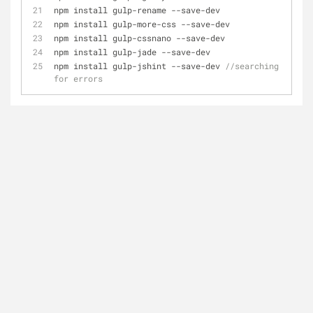
npm install gulp
-
rename 
-
-
save
-
dev
npm install gulp
-
more
-
css 
-
-
save
-
dev
npm install gulp
-
cssnano 
-
-
save
-
dev
npm install gulp
-
jade 
-
-
save
-
dev
npm install gulp
-
jshint 
-
-
save
-
dev 
//searching 
for errors