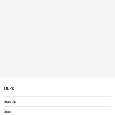
LINKS
Sign Up
Sign In