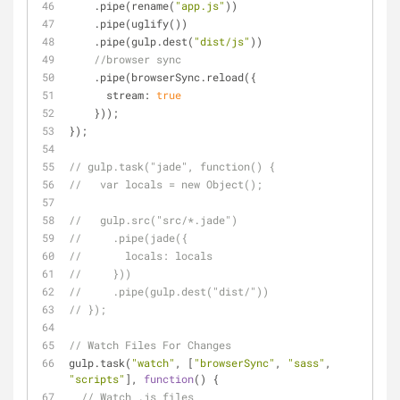
    .pipe(rename(
"app.js"
))
    .pipe(uglify())
    .pipe(gulp.dest(
"dist/js"
))
//browser sync
    .pipe(browserSync.reload({
stream
: 
true
    }));
});
// gulp.task("jade", function() {
//   var locals = new Object();
//   gulp.src("src/*.jade")
//     .pipe(jade({
//       locals: locals
//     }))
//     .pipe(gulp.dest("dist/"))
// });
// Watch Files For Changes
gulp.task(
"watch"
, [
"browserSync"
, 
"sass"
, 
"scripts"
], 
function
(
) 
{
// Watch .js files