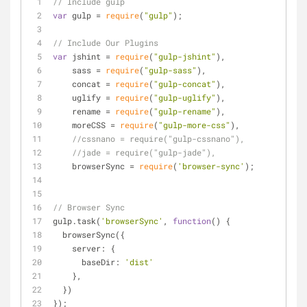
// Include gulp
var
 gulp = 
require
(
"gulp"
);
// Include Our Plugins
var
 jshint = 
require
(
"gulp-jshint"
),
    sass = 
require
(
"gulp-sass"
),
    concat = 
require
(
"gulp-concat"
),
    uglify = 
require
(
"gulp-uglify"
),
    rename = 
require
(
"gulp-rename"
),
    moreCSS = 
require
(
"gulp-more-css"
),
//cssnano = require("gulp-cssnano"),
//jade = require("gulp-jade"),
    browserSync = 
require
(
'browser-sync'
);
// Browser Sync
gulp.task(
'browserSync'
, 
function
(
) 
{
  browserSync({
server
: {
baseDir
: 
'dist'
    },
  })
});