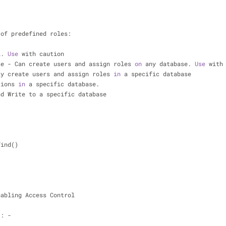
 of predefined roles:
l. 
Use
 with caution
se - Can create users and assign roles 
on
 any database. 
Use
 with
ly create users and assign roles 
in
 a specific database
tions 
in
 a specific database.
nd Write to a specific database
find()
nabling Access Control
:: -