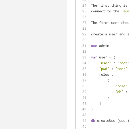
The first thing is
connect to the 
`ad
The first user sho
create a user and 
use
 admin
var
 user = {
"user"
 : 
"root
"pwd"
 : 
"toor"
    roles : [
	{
"role"
"db"
 :
	}
    ]
}
db
.createUser(user