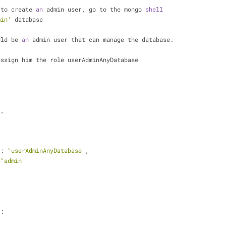
 to create 
an
 admin user, go to the mongo 
shell
min'
 database
uld be 
an
 admin user that can manage the database.
assign him the role userAdminAnyDatabase
"
,
,
 : 
"userAdminAnyDatabase"
,
 
"admin"
);