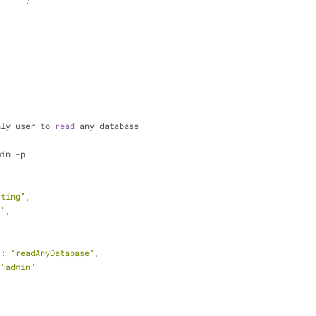
nly user to 
read
 any database
min -p
rting"
,
3"
,
 : 
"readAnyDatabase"
,
 
"admin"