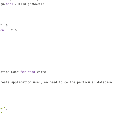
ngo/
shell
/utils.js:650:15
ot -p
ion
: 3.2.5
in
cation User 
for
read
/Write
create application user, we need to go the perticular database
ser"
,
3"
,