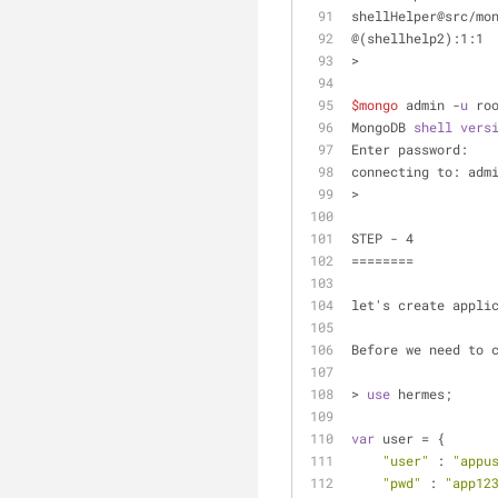
shellHelper@src/mo
@(shellhelp2):1:1
> 
$mongo
 admin -
u
 ro
MongoDB 
shell
vers
Enter password: 
connecting to: adm
>
STEP - 4
========	
let's create appli
Before we need to 
> 
use
 hermes;
var
 user = {
"user"
 : 
"appu
"pwd"
 : 
"app12