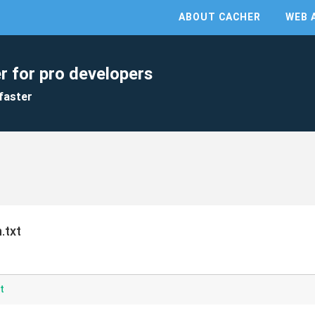
ABOUT CACHER
WEB 
r for pro developers
faster
.txt
t