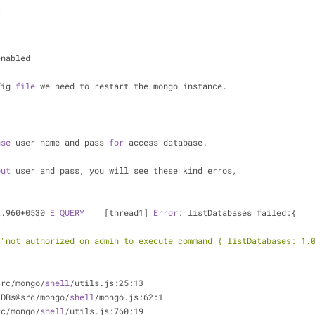
f
enabled
fig 
file
 we need to restart the mongo instance.
use
 user name and pass 
for
 access database.
out
 user and pass, you will see these kind erros,
2.960+0530 
E
QUERY
    [thread1] 
Error
: listDatabases failed:{
 
"not authorized on admin to execute command { listDatabases: 1.
3
src/mongo/
shell
/utils.js:25:13
tDBs@src/mongo/
shell
/mongo.js:62:1
rc/mongo/
shell
/utils.js:760:19