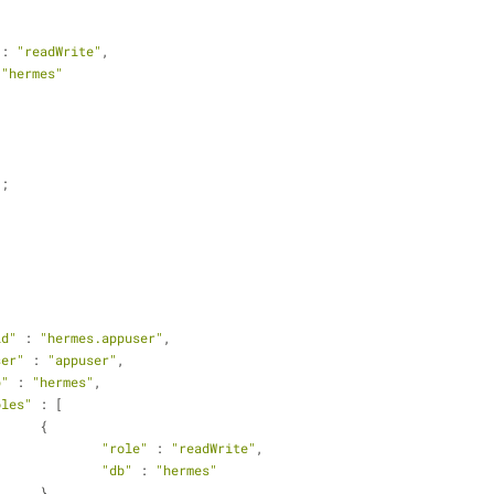
 : 
"readWrite"
,
 
"hermes"
);
id"
 : 
"hermes.appuser"
,
ser"
 : 
"appuser"
,
b"
 : 
"hermes"
,
oles"
 : [
			{
"role"
 : 
"readWrite"
,
"db"
 : 
"hermes"
			}