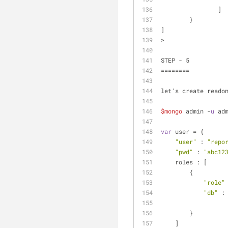
		]
	}
]
> 
STEP - 5
========
let's create reado
$mongo
 admin -
u
 ad
var
 user = {
"user"
 : 
"repo
"pwd"
 : 
"abc12
    roles : [
        {
"role"
"db"
 :
        }
    ]