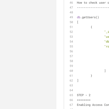
How to check user 
------------------
db
.getUsers()
[
	{
"_
"u
"d
"r
		]
	}
]
STEP - 2
========
Enabling Access Co