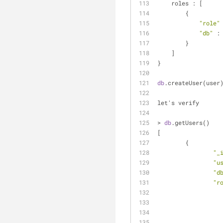
    roles : [
        {
"role"
"db"
 :
        }
    ]
}
db
.createUser(user
let's verify 
> 
db
.getUsers()
[
	{
"_
"u
"d
"r