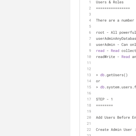
Users & Roles
================
There are a number
root - All powerfu
userAdminAnyDataba
userAdmin - Can on
read
 - 
Read
 collec
readWrite - 
Read
 a
> 
db
.getUsers()
or
> 
db
.system.users.
STEP - 1
========
Add Users Before E
Create Admin User 