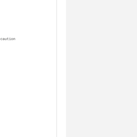
 caution
clear