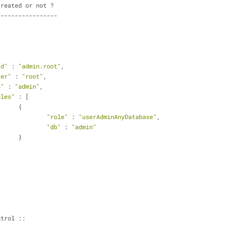
created or not ?
-----------------
id"
 : 
"admin.root"
,
ser"
 : 
"root"
,
b"
 : 
"admin"
,
oles"
 : [
			{
"role"
 : 
"userAdminAnyDatabase"
,
"db"
 : 
"admin"
			}
ntrol ::