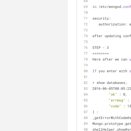
in
 /etc/mongod.
con
security:
   authorization: 
after updating con
STEP - 3
========
Here after we can 
If
 you enter with 
> show databases;
2016-06-05T08:05:2
"ok"
 : 0,
"errmsg"
 :
"code"
 : 1
} :
_getErrorWithCode@
Mongo.prototype.ge
shellHelper.show@s