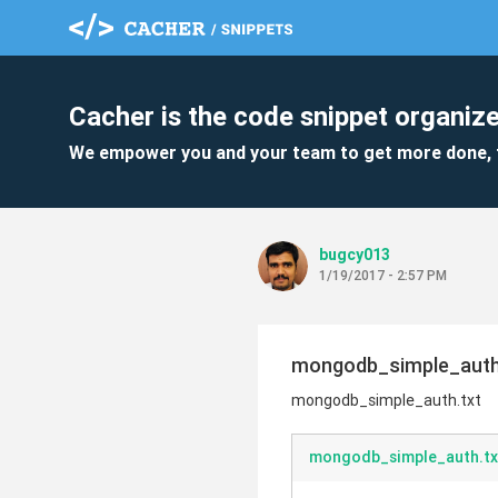
Cacher is the code snippet organize
We empower you and your team to get more done, 
bugcy013
1/19/2017 - 2:57 PM
mongodb_simple_auth
mongodb_simple_auth.txt
mongodb_simple_auth.tx