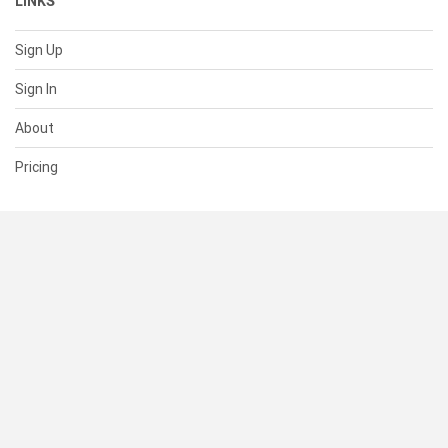
LINKS
Sign Up
Sign In
About
Pricing
SUPPORT
Help Center
Contact Us
Status
RESOURCES