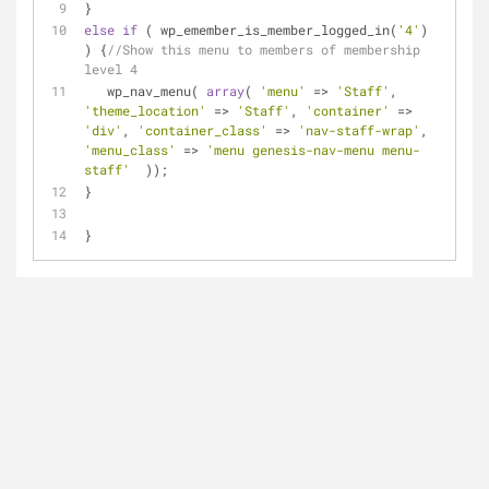
}
else
if
 ( wp_emember_is_member_logged_in(
'4'
) 
) {
//Show this menu to members of membership 
level 4
   wp_nav_menu( 
array
( 
'menu'
 => 
'Staff'
, 
'theme_location'
 => 
'Staff'
, 
'container'
 => 
'div'
, 
'container_class'
 => 
'nav-staff-wrap'
, 
'menu_class'
 => 
'menu genesis-nav-menu menu-
staff'
  ));
}
}