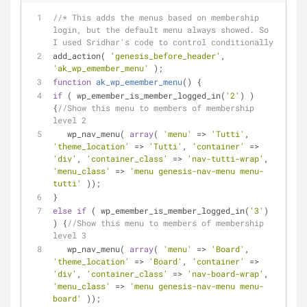
//* This adds the menus based on membership 
login, but the default menu always showed. So 
I used Sridhar's code to control conditionally 
add_action( 
'genesis_before_header'
, 
'ak_wp_emember_menu'
 );
function
ak_wp_emember_menu
(
) 
{
if
 ( wp_emember_is_member_logged_in(
'2'
) ) 
{
//Show this menu to members of membership 
level 2
   wp_nav_menu( 
array
( 
'menu'
 => 
'Tutti'
, 
'theme_location'
 => 
'Tutti'
, 
'container'
 => 
'div'
, 
'container_class'
 => 
'nav-tutti-wrap'
, 
'menu_class'
 => 
'menu genesis-nav-menu menu-
tutti'
 ));
}
else
if
 ( wp_emember_is_member_logged_in(
'3'
) 
) {
//Show this menu to members of membership 
level 3
   wp_nav_menu( 
array
( 
'menu'
 => 
'Board'
, 
'theme_location'
 => 
'Board'
, 
'container'
 => 
'div'
, 
'container_class'
 => 
'nav-board-wrap'
, 
'menu_class'
 => 
'menu genesis-nav-menu menu-
board'
 ));