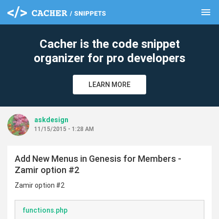
menu
clear
Cacher is the code snippet
organizer for pro developers
LEARN MORE
askdesign
11/15/2015 - 1:28 AM
Add New Menus in Genesis for Members -
Zamir option #2
Zamir option #2
functions.php