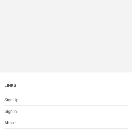
LINKS
Sign Up
Sign In
About