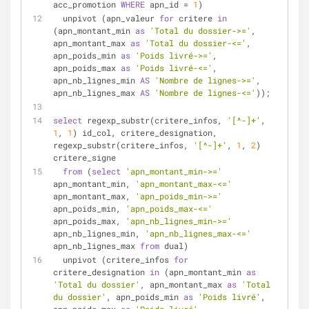
acc_promotion 
WHERE
 apn_id 
=
1
)
  unpivot (apn_valeur 
for
 critere 
in
(apn_montant_min 
as
'Total du dossier->='
, 
apn_montant_max 
as
'Total du dossier-<='
, 
apn_poids_min 
as
'Poids livré->='
, 
apn_poids_max 
as
'Poids livré-<='
, 
apn_nb_lignes_min 
AS
'Nombre de lignes->='
, 
apn_nb_lignes_max 
AS
'Nombre de lignes-<='
));
select
 regexp_substr(critere_infos, 
'[^-]+'
, 
1
, 
1
) id_col, critere_designation, 
regexp_substr(critere_infos, 
'[^-]+'
, 
1
, 
2
) 
critere_signe
from
 (
select
'apn_montant_min->='
apn_montant_min, 
'apn_montant_max-<='
apn_montant_max, 
'apn_poids_min->='
apn_poids_min, 
'apn_poids_max-<='
apn_poids_max, 
'apn_nb_lignes_min->='
apn_nb_lignes_min, 
'apn_nb_lignes_max-<='
apn_nb_lignes_max 
from
 dual)
  unpivot (critere_infos 
for
critere_designation 
in
 (apn_montant_min 
as
'Total du dossier'
, apn_montant_max 
as
'Total 
du dossier'
, apn_poids_min 
as
'Poids livré'
, 