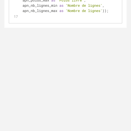
apn_poids_max 
as
'Poids livré'
, 
apn_nb_lignes_min 
as
'Nombre de lignes'
, 
apn_nb_lignes_max 
as
'Nombre de lignes'
));