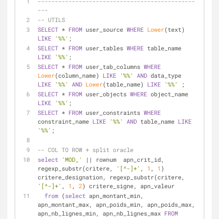
----------------------------------------------
---
-- UTILS
SELECT
*
FROM
 user_source 
WHERE
Lower
(text) 
LIKE
'%%'
;
SELECT
*
FROM
 user_tables 
WHERE
 table_name 
LIKE
'%%'
;
SELECT
*
FROM
 user_tab_columns 
WHERE
Lower
(column_name) 
LIKE
'%%'
AND
 data_type 
LIKE
'%%'
AND
Lower
(table_name) 
LIKE
'%%'
 ;
SELECT
*
FROM
 user_objects 
WHERE
 object_name 
LIKE
'%%'
;
SELECT
*
FROM
 user_constraints 
WHERE
constraint_name 
LIKE
'%%'
AND
 table_name 
LIKE
'%%'
;
-- COL TO ROW + split oracle
select
'MOD_'
||
 rownum  apn_crit_id, 
regexp_substr(critere, 
'[^-]+'
, 
1
, 
1
) 
critere_designation, regexp_substr(critere, 
'[^-]+'
, 
1
, 
2
) critere_signe, apn_valeur
from
 (
select
 apn_montant_min, 
apn_montant_max, apn_poids_min, apn_poids_max, 
apn_nb_lignes_min, apn_nb_lignes_max 
FROM