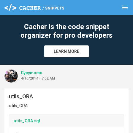
menu
clear
Cacher is the code snippet
organizer for pro developers
LEARN MORE
Cycymomo
4/16/2014 - 7:52 AM
utils_ORA
utils_ORA
utils_ORA.sql