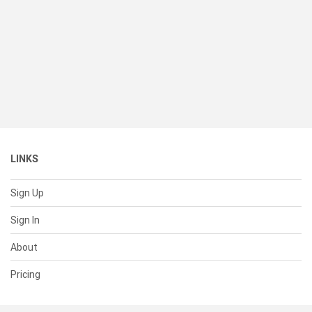
LINKS
Sign Up
Sign In
About
Pricing