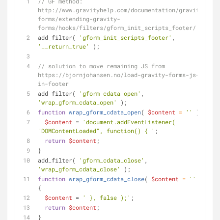
// GF method: 
http://www.gravityhelp.com/documentation/gravity-
forms/extending-gravity-
forms/hooks/filters/gform_init_scripts_footer/
add_filter( 
'gform_init_scripts_footer'
, 
'__return_true'
 );
// solution to move remaining JS from 
https://bjornjohansen.no/load-gravity-forms-js-
in-footer
add_filter( 
'gform_cdata_open'
, 
'wrap_gform_cdata_open'
 );
function
wrap_gform_cdata_open
(
$content
 = 
''
) 
{
$content
 = 
'document.addEventListener( 
"DOMContentLoaded", function() { '
;
return
$content
;
}
add_filter( 
'gform_cdata_close'
, 
'wrap_gform_cdata_close'
 );
function
wrap_gform_cdata_close
(
$content
 = 
''
) 
{
$content
 = 
' }, false );'
;
return
$content
;
}