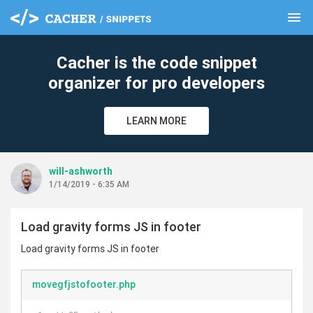
menu
clear
Cacher is the code snippet
organizer for pro developers
LEARN MORE
will-ashworth
1/14/2019 - 6:35 AM
Load gravity forms JS in footer
Load gravity forms JS in footer
movegfjstofooter.php