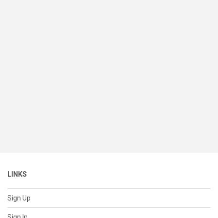
LINKS
Sign Up
Sign In