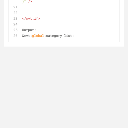
)"
 />
</
mvt:if
>
Output:
&mvt:
global
:category_list;