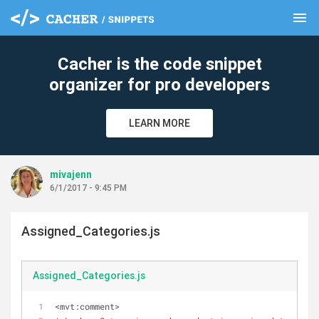
menu
clear
Cacher is the code snippet
organizer for pro developers
LEARN MORE
mivajenn
6/1/2017 - 9:45 PM
Assigned_Categories.js
Assigned_Categories.js
<mvt:comment>