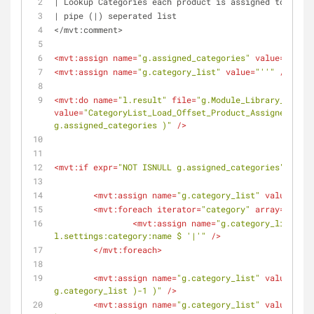
| Lookup Categories each product is assigned to and o
| pipe (|) seperated list
</mvt:comment>
<
mvt:assign
name
=
"g.assigned_categories"
value
=
"''"
 /
<
mvt:assign
name
=
"g.category_list"
value
=
"''"
 />
<
mvt:do
name
=
"l.result"
file
=
"g.Module_Library_DB"
value
=
"CategoryList_Load_Offset_Product_Assigned(l.se
g.assigned_categories )"
 />
<
mvt:if
expr
=
"NOT ISNULL g.assigned_categories"
>
<
mvt:assign
name
=
"g.category_list"
value
=
"''"
<
mvt:foreach
iterator
=
"category"
array
=
"globa
<
mvt:assign
name
=
"g.category_list"
va
l.settings:category:name $ '|'"
 />
</
mvt:foreach
>
<
mvt:assign
name
=
"g.category_list"
value
=
"sub
g.category_list )-1 )"
 />
<
mvt:assign
name
=
"g.category_list"
value
=
"miv