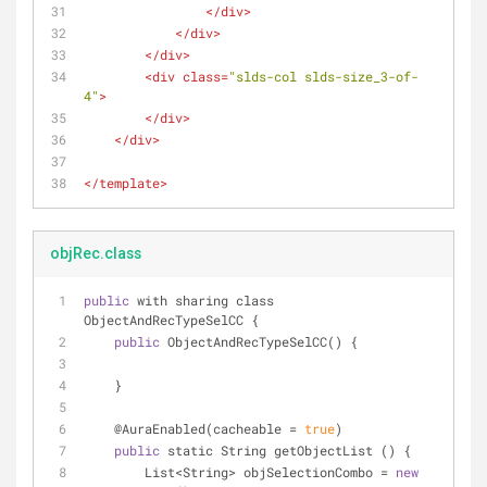
</
div
>
</
div
>
</
div
>
<
div
class
=
"slds-col slds-size_3-of-
4"
>
</
div
>
</
div
>
</
template
>
objRec.class
public
 with sharing class 
ObjectAndRecTypeSelCC {
public
 ObjectAndRecTypeSelCC() {
    }
    @AuraEnabled(cacheable 
=
true
)
public
 static String getObjectList () {
        List
<
String
>
 objSelectionCombo 
=
new