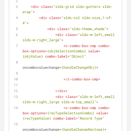
<
div
class
=
"slds-grid slds-gutters slds-
wrap"
>
<
div
class
=
"slds-col slds-size_1-of-
4"
>
<
div
class
=
"slds-theme_shade"
>
<
div
class
=
"slds-m-left_small 
slds-m-right_large"
>
<
c-combo-box-cmp
combo-
box-options
=
{objSelectionCombo}
value
=
{objValue}
combo-label
=
"Object"
oncombovaluechange
=
{handleChangeObj}
>
</
c-combo-box-cmp
>
</
div
>
<
div
class
=
"slds-m-left_small 
slds-m-right_large slds-m-top_small"
>
<
c-combo-box-cmp
combo-
box-options
=
{recTypeSelectionCombo}
value
=
{recTypeValue}
combo-label
=
"Record Type"
oncombovaluechange
=
{handleChangeRectype}
>