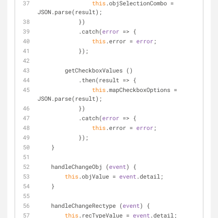
this
.objSelectionCombo 
=
JSON.parse(result);
            })
            .catch(
error
 => 
{
this
.error 
=
error
;
            });
        getCheckboxValues ()
            .then(result 
=
>
 {
this
.mapCheckboxOptions 
=
JSON.parse(result);
            })
            .catch(
error
 => 
{
this
.error 
=
error
;
            });
    }
    handleChangeObj (
event
) 
{
this
.objValue 
=
event
.detail;
    }
    handleChangeRectype (
event
) 
{
this
.recTypeValue 
=
event
.detail;