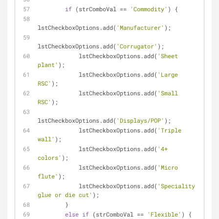
if
 (strComboVal 
=
=
'Commodity'
) {
lstCheckboxOptions.add(
'Manufacturer'
);
lstCheckboxOptions.add(
'Corrugator'
);
            lstCheckboxOptions.add(
'Sheet 
plant'
);
            lstCheckboxOptions.add(
'Large 
RSC'
);
            lstCheckboxOptions.add(
'Small 
RSC'
);
lstCheckboxOptions.add(
'Displays/POP'
);
            lstCheckboxOptions.add(
'Triple 
wall'
);
            lstCheckboxOptions.add(
'4+ 
colors'
);
            lstCheckboxOptions.add(
'Micro 
flute'
);
            lstCheckboxOptions.add(
'Speciality 
glue or die cut'
);
        }
else
if
 (strComboVal 
=
=
'Flexible'
) {