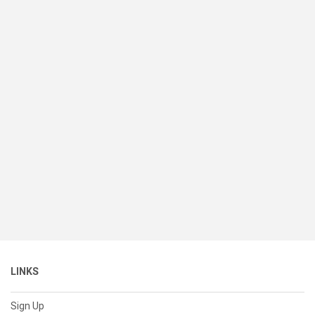
LINKS
Sign Up