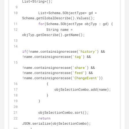
List
<
String
>
();
        List
<
Schema.SObjectType> gd 
=
Schema.getGlobalDescribe().Values();
for
(Schema.SObjectType objTyp : gd) {
            String name 
=
objTyp.getDescribe().getName();
if
(
!
name.containsignorecase(
'history'
) 
&
&
!
name.containsignorecase(
'tag'
) 
&
&
!
name.containsignorecase(
'share'
) 
&
&
!
name.containsignorecase(
'feed'
) 
&
&
!
name.containsignorecase(
'ChangeEvent'
)) 
            {      
                objSelectionCombo.add(name);
            }
        }
        objSelectionCombo.sort();
return
JSON.serialize(objSelectionCombo);