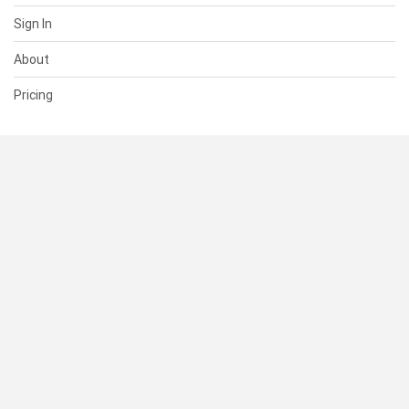
Sign In
About
Pricing
SUPPORT
Help Center
Contact Us
Status
RESOURCES
Documentation
Blog