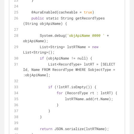
    }
    @AuraEnabled(cacheable 
=
true
)
public
 static String getRecordTypes 
(String objApiName) {
        System.debug(
'objApiName @@@@ '
+
objApiName);
        List
<
String
>
 lstRTName 
=
new
List
<
String
>
();
if
 (objApiName 
!
=
 null) {
            List
<
RecordType
>
 lstRT 
=
 [SELECT 
Id, Name FROM RecordType WHERE SobjectType 
=
:objApiName];
if
 (
!
lstRT.isEmpty()) {
for
 (RecordType rt : lstRT) {
                    lstRTName.add(rt.Name);
                }
            }
        }
return
 JSON.serialize(lstRTName);