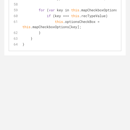
for
 (
var
 key in 
this
.mapCheckboxOptions) {
if
 (key 
=
=
=
this
.recTypeValue)
this
.optionsCheckBox 
=
this
.mapCheckboxOptions[key];
        }
    }
}