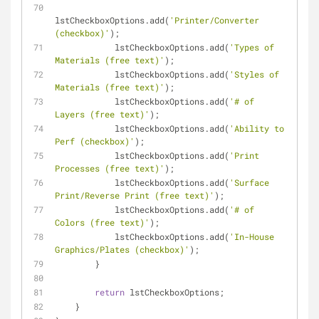
lstCheckboxOptions.add(
'Printer/Converter 
(checkbox)'
);
            lstCheckboxOptions.add(
'Types of 
Materials (free text)'
);
            lstCheckboxOptions.add(
'Styles of 
Materials (free text)'
);
            lstCheckboxOptions.add(
'# of 
Layers (free text)'
);
            lstCheckboxOptions.add(
'Ability to 
Perf (checkbox)'
);
            lstCheckboxOptions.add(
'Print 
Processes (free text)'
);
            lstCheckboxOptions.add(
'Surface 
Print/Reverse Print (free text)'
);
            lstCheckboxOptions.add(
'# of 
Colors (free text)'
);
            lstCheckboxOptions.add(
'In-House 
Graphics/Plates (checkbox)'
);
        }
return
 lstCheckboxOptions;
    }