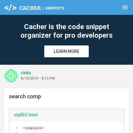
menu
clear
Cacher is the code snippet
organizer for pro developers
LEARN MORE
rinku
8/19/2019 - 8:13 PM
search comp
objREC.html
<
template
>