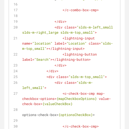
</
c-combo-box-cmp
>
</
div
>
<
div
class
=
"slds-m-left_small 
slds-m-right_large slds-m-top_small"
>
<
lightning-input
name
=
"location"
label
=
"Location"
class
=
"slds-
m-top_small"
>
</
lightning-input
>
<
lightning-button
label
=
"Search"
>
</
lightning-button
>
</
div
>
</
div
>
<
div
class
=
"slds-m-top_small"
>
<
div
class
=
"slds-m-
left_small"
>
<
c-check-box-cmp
map-
checkbox-options
=
{mapCheckboxOptions}
value-
check-box
=
{valueCheckBox}
options-check-box
=
{optionsCheckBox}
>
</
c-check-box-cmp
>