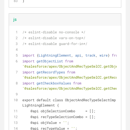
}
js
/* eslint-disable no-console */
/* eslint-disable vars-on-top*/
/* eslint-disable guard-for-in*/
import
 {
LightningElement
, 
api
, 
track
, 
wire
} 
from
'lwc
import
getObjectList
from
'@salesforce/apex/ObjectAndRecTypeSelCC.getObjectList
import
getRecordTypes
from
'@salesforce/apex/ObjectAndRecTypeSelCC.getRecordType
import
getCheckboxValues
from
'@salesforce/apex/ObjectAndRecTypeSelCC.getCheckboxVa
export default class ObjectAndRecTypeSelectCmp extend
LightningElement {
    @api objSelectionCombo     
=
 [];
    @api recTypeSelectionCombo 
=
 [];
    @api objValue 
=
''
;
    @api recTypeValue 
=
''
;