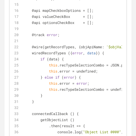
    @api mapCheckboxOptions 
=
 [];
    @api valueCheckBox      
=
 [];
    @api optionsCheckBox    
=
 [];
    @track 
error
;
    @wire(getRecordTypes, {objApiName: 
'$objValue'
})
    wiredRecordTypes ({
error
, 
data
}) 
{
if
 (data) {
this
.recTypeSelectionCombo 
=
 JSON.parse(d
this
.error 
=
 undefined;
        } 
else
if
 (
error
) 
{
this
.error 
=
error
;
this
.recTypeSelectionCombo 
=
 undefined;
        }
    }
    connectedCallback () {
        getObjectList () 
            .then(result 
=
>
 {
                console.log(
"Object List @@@@"
, resul