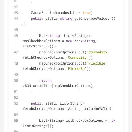
    }
    @AuraEnabled(cacheable 
=
true
)
public
 static 
string
 getCheckboxValues () 
{
        Map
<
string
, List
<
String
>
>
mapCheckboxOptions 
=
new
 Map
<
string
, 
List
<
String
>
>
();
        mapCheckboxOptions.put(
'Commodity'
, 
fetchCheckboxOptions(
'Commodity'
));
        mapCheckboxOptions.put(
'Flexible'
, 
fetchCheckboxOptions(
'Flexible'
));
return
JSON.serialize(mapCheckboxOptions);
    }
public
 static List
<
String
>
fetchCheckboxOptions (String strComboVal) {
        List
<
String
>
 lstCheckboxOptions 
=
new
List
<
String
>
();