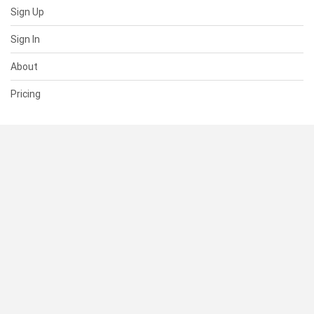
Sign Up
Sign In
About
Pricing
SUPPORT
Help Center
Contact Us
Status
RESOURCES
Documentation