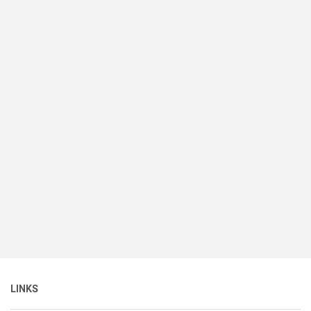
LINKS