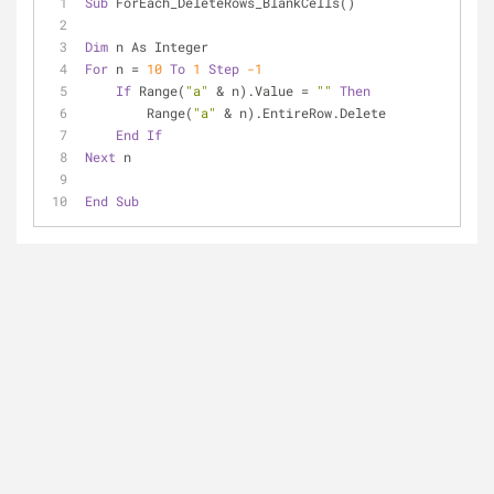
Sub
 ForEach_DeleteRows_BlankCells()
Dim
 n As Integer
For
 n = 
10
To
1
Step
-1
If
 Range(
"a"
 & n).Value = 
""
Then
        Range(
"a"
 & n).EntireRow.Delete
End
If
Next
 n
End
Sub