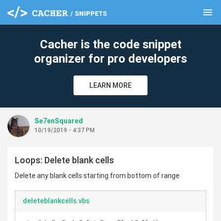
menu
clear
Cacher is the code snippet
organizer for pro developers
LEARN MORE
Se7enSquared
10/19/2019 - 4:37 PM
Loops: Delete blank cells
Delete any blank cells starting from bottom of range
deleteblankcells.vbs