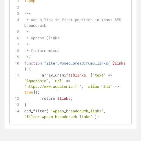
<?php
/**
 * Add a link in first position in Yoast SEO 
breadcrumb
 *
 * 
@param
 $links
 *
 * 
@return
 mixed
 */
function
filter_wpseo_breadcrumb_links
(
$links
) 
{
	array_unshift(
$links
, [
'text'
 => 
'Aquatonic'
, 
'url'
 => 
'https://www.aquatonic.fr'
, 
'allow_html'
 => 
true
]);
return
$links
;
}
add_filter( 
'wpseo_breadcrumb_links'
, 
'filter_wpseo_breadcrumb_links'
 );