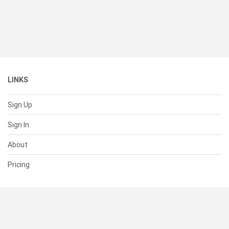
LINKS
Sign Up
Sign In
About
Pricing
SUPPORT
Help Center