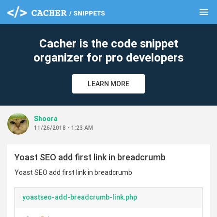
menu
clear
Cacher is the code snippet
organizer for pro developers
LEARN MORE
Shoora
11/26/2018 - 1:23 AM
Yoast SEO add first link in breadcrumb
Yoast SEO add first link in breadcrumb
yoastseo-add-breadcrumb-link.php