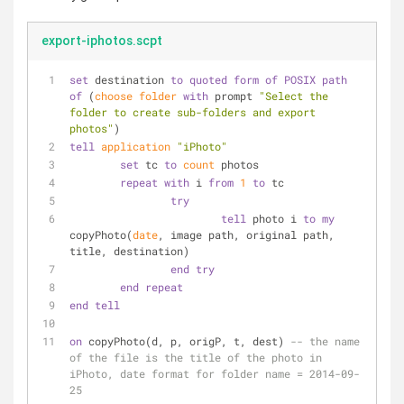
export-iphotos.scpt
set
 destination 
to
quoted form
of
POSIX path
of
 (
choose folder
with
 prompt 
"Select the 
folder to create sub-folders and export 
photos"
)
tell
application
"iPhoto"
set
 tc 
to
count
 photos
repeat
with
 i 
from
1
to
 tc
try
tell
 photo i 
to
my
copyPhoto(
date
, image path, original path, 
title, destination)
end
try
end
repeat
end
tell
on
 copyPhoto(d, p, origP, t, dest) 
-- the name 
of the file is the title of the photo in 
iPhoto, date format for folder name = 2014-09-
25    