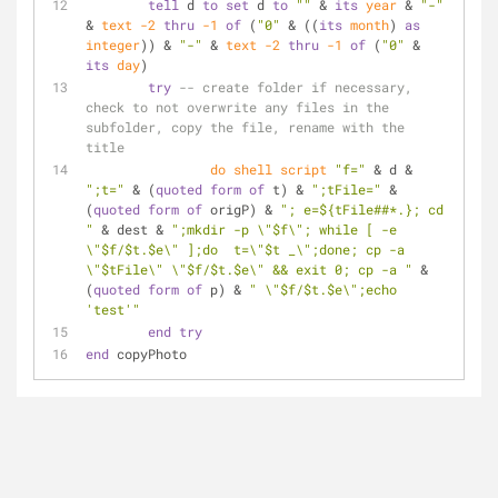
tell
 d 
to
set
 d 
to
""
 & 
its
year
 & 
"-"
& 
text
-2
thru
-1
of
 (
"0"
 & ((
its
month
) 
as
integer
)) & 
"-"
 & 
text
-2
thru
-1
of
 (
"0"
 & 
its
day
)
try
-- create folder if necessary, 
check to not overwrite any files in the 
subfolder, copy the file, rename with the 
title    
do shell script
"f="
 & d & 
";t="
 & (
quoted form
of
 t) & 
";tFile="
 & 
(
quoted form
of
 origP) & 
"; e=${tFile##*.}; cd 
"
 & dest & 
";mkdir -p \"$f\"; while [ -e 
\"$f/$t.$e\" ];do  t=\"$t _\";done; cp -a 
\"$tFile\" \"$f/$t.$e\" && exit 0; cp -a "
 & 
(
quoted form
of
 p) & 
" \"$f/$t.$e\";echo 
'test'"
end
try
end
 copyPhoto