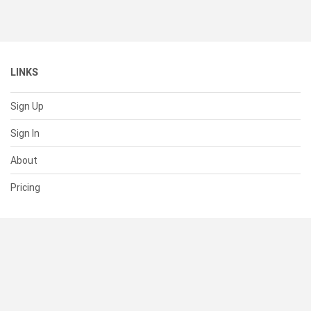
LINKS
Sign Up
Sign In
About
Pricing
SUPPORT
Help Center
Contact Us