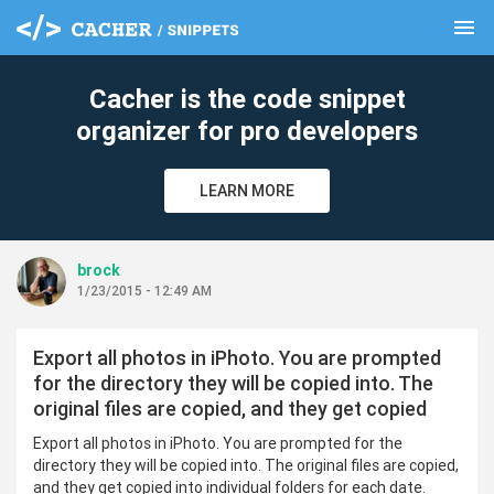
menu
clear
Cacher is the code snippet
organizer for pro developers
LEARN MORE
brock
1/23/2015 - 12:49 AM
Export all photos in iPhoto. You are prompted
for the directory they will be copied into. The
original files are copied, and they get copied
Export all photos in iPhoto. You are prompted for the
directory they will be copied into. The original files are copied,
and they get copied into individual folders for each date.