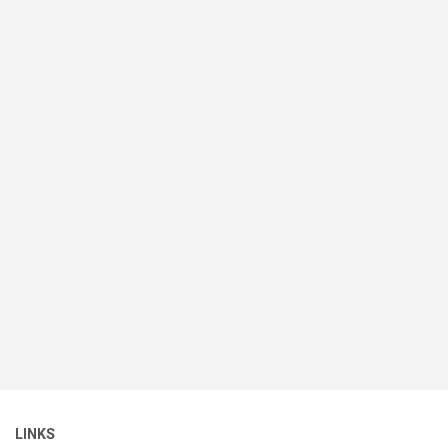
LINKS