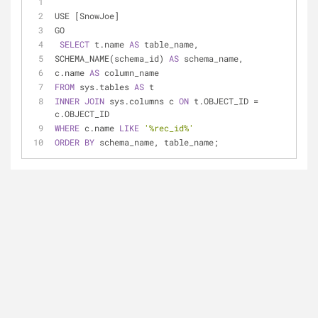
USE [SnowJoe]
GO
SELECT
 t.name 
AS
 table_name,
SCHEMA_NAME(schema_id) 
AS
 schema_name,
c.name 
AS
 column_name
FROM
 sys.tables 
AS
 t
INNER
JOIN
 sys.columns c 
ON
 t.OBJECT_ID 
=
c.OBJECT_ID
WHERE
 c.name 
LIKE
'%rec_id%'
ORDER
BY
 schema_name, table_name;