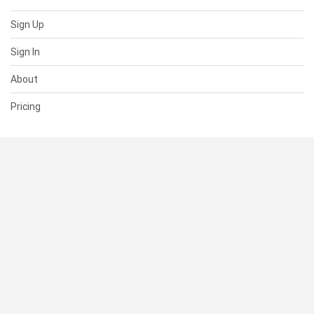
Sign Up
Sign In
About
Pricing
SUPPORT
Help Center
Contact Us
Status
RESOURCES
Documentation