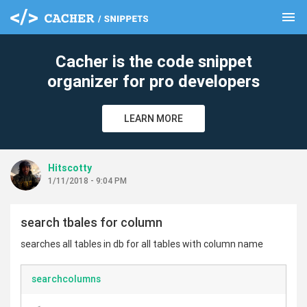
menu
clear
Cacher is the code snippet
organizer for pro developers
LEARN MORE
Hitscotty
1/11/2018 - 9:04 PM
search tbales for column
searches all tables in db for all tables with column name
searchcolumns