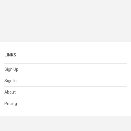
LINKS
Sign Up
Sign In
About
Pricing
SUPPORT