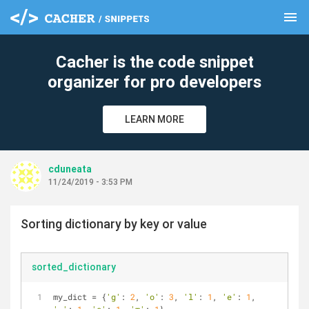
menu
clear
Cacher is the code snippet
organizer for pro developers
LEARN MORE
cduneata
11/24/2019 - 3:53 PM
Sorting dictionary by key or value
sorted_dictionary
my_dict = {
'g'
: 
2
, 
'o'
: 
3
, 
'l'
: 
1
, 
'e'
: 
1
, 