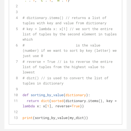
'.'
: 
1
, 
'c'
: 
1
, 
'm'
: 
1
}
# dictionary.items() // returns a list of 
tuples with key and value from dictionary
# key = lambda x: x[1] // we sort the entire 
list of tuples by the second element in tuples 
which
#                         is the value 
(number) if we want to sort by key (letter) we 
just use 0
# reverse = True // is to reverse the entire 
list of tuples from the highest value to 
lowest
# dict() // is used to convert the list of 
tuples in dictionary
def
sorting_by_value
(
dictionary
):
return
dict
(
sorted
(dictionary.items(), key = 
lambda
 x: x[
1
], reverse=
True
))
print
(sorting_by_value(my_dict))