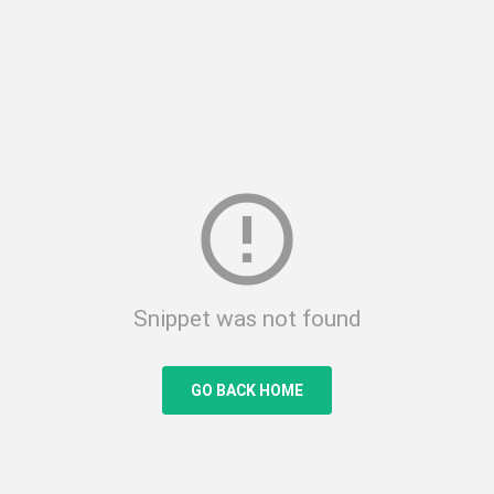
error_outline
Snippet was not found
GO BACK HOME