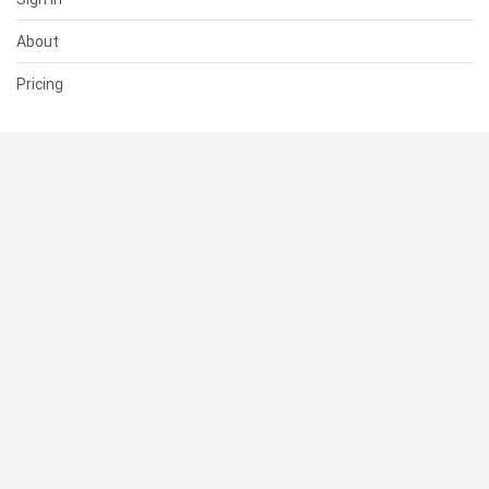
About
Pricing
SUPPORT
Help Center
Contact Us
Status
RESOURCES
Documentation
Blog
Terms of Use