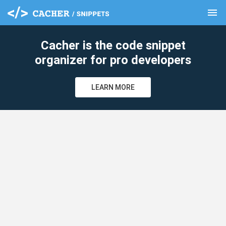
menu
clear
Cacher is the code snippet
organizer for pro developers
LEARN MORE