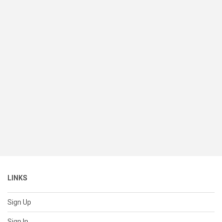
LINKS
Sign Up
Sign In