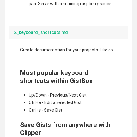
pan. Serve with remaining raspberry sauce.
2_keyboard_shortcuts.md
Create documentation for your projects. Like so:
Most popular keyboard
shortcuts within GistBox
Up/Down - Previous/Next Gist
Ctrl+e - Edit a selected Gist
Ctrl+s - Save Gist
Save Gists from anywhere with
Clipper