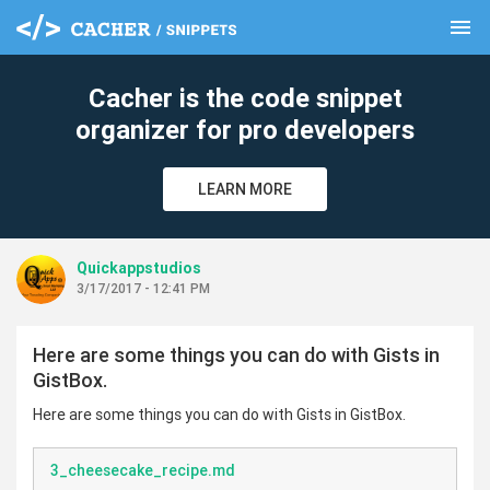
menu
clear
Cacher is the code snippet
organizer for pro developers
LEARN MORE
Quickappstudios
3/17/2017 - 12:41 PM
Here are some things you can do with Gists in
GistBox.
Here are some things you can do with Gists in GistBox.
3_cheesecake_recipe.md