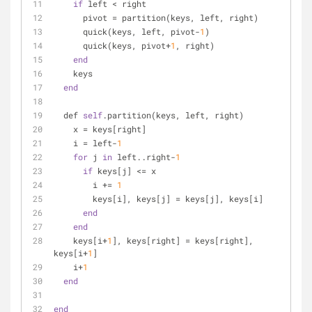
if
 left < right
      pivot = partition(keys, left, right)
      quick(keys, left, pivot-
1
)
      quick(keys, pivot+
1
, right)
end
    keys
end
  def 
self
.partition(keys, left, right)
    x = keys[right]
    i = left-
1
for
 j 
in
 left..right-
1
if
 keys[j] <= x
        i += 
1
        keys[i], keys[j] = keys[j], keys[i]
end
end
    keys[i+
1
], keys[right] = keys[right], 
keys[i+
1
]
    i+
1
end
end