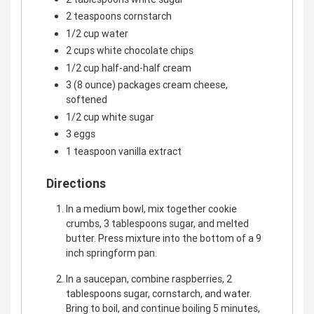
2 teaspoons cornstarch
1/2 cup water
2 cups white chocolate chips
1/2 cup half-and-half cream
3 (8 ounce) packages cream cheese,
softened
1/2 cup white sugar
3 eggs
1 teaspoon vanilla extract
Directions
In a medium bowl, mix together cookie
crumbs, 3 tablespoons sugar, and melted
butter. Press mixture into the bottom of a 9
inch springform pan.
In a saucepan, combine raspberries, 2
tablespoons sugar, cornstarch, and water.
Bring to boil, and continue boiling 5 minutes,