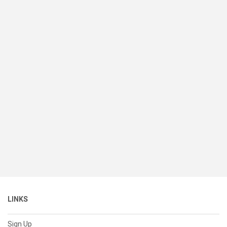
LINKS
Sign Up