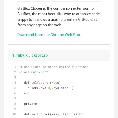
GistBox Clipper is the companion extension to
GistBox, the most beautiful way to organize code
snippets. It allows a user to create a GitHub Gist
from any page on the web.
Download from the Chrome Web Store
1_ruby_quicksort.rb
# Use Gists to store entire functions
class
QuickSort
  def 
self
.sort!(keys)
    quick(keys,
0
,keys.size-
1
)
end
  private
  def 
self
.quick(keys, left, right)