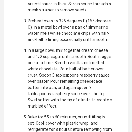
or until sauce is thick. Strain sauce through a
mesh strainer to remove seeds.
Preheat oven to 325 degrees F (165 degrees
C). In a metal bowl over a pan of simmering
water, melt white chocolate chips with half-
and-half, stirring occasionally until smooth.
In a large bowl, mix together cream cheese
and 1/2 cup sugar until smooth. Beat in eggs
one at a time. Blend in vanilla and melted
white chocolate. Pour half of batter over
crust. Spoon 3 tablespoons raspberry sauce
over batter. Pour remaining cheesecake
batter into pan, and again spoon 3
tablespoons raspberry sauce over the top.
Swirl batter with the tip of a knife to create a
marbled effect.
Bake for 55 to 60 minutes, or until filling is
set. Cool, cover with plastic wrap, and
refrigerate for 8 hours before removing from