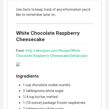
Use Gists to keep track of any information you'd
like to remember later on.
White Chocolate Raspberry
Cheesecake
From:
http://allrecipes.com/Recipe/White-
Chocolate-Raspberry-Cheesecake/Detail.aspx
Ingredients
1 cup chocolate cookie crumbs
3 tablespoons white sugar
1/4 cup butter, melted
1 (10 ounce) package frozen raspberries
2 tablespoons white sugar