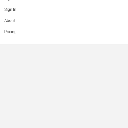
Sign In
About
Pricing
SUPPORT
Help Center
Contact Us
Status
RESOURCES
Documentation
Blog