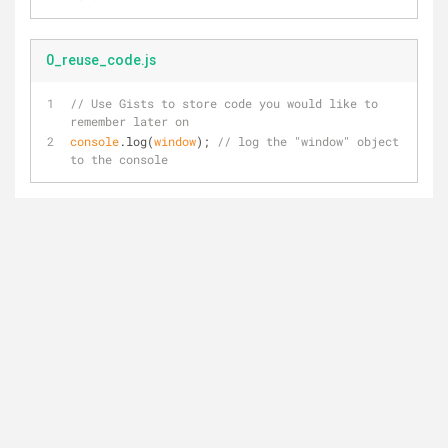
0_reuse_code.js
// Use Gists to store code you would like to 
remember later on
console
.log(
window
); 
// log the "window" object 
to the console