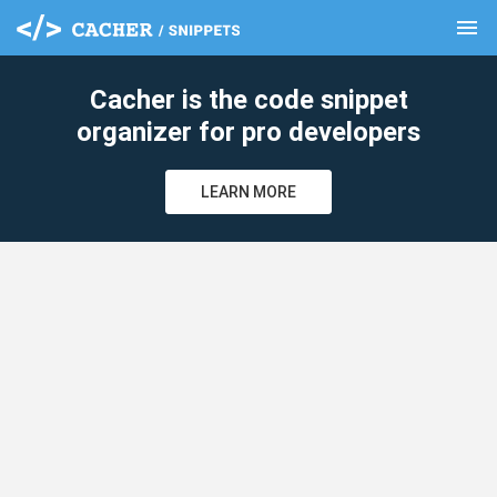
menu
clear
Cacher is the code snippet
organizer for pro developers
LEARN MORE