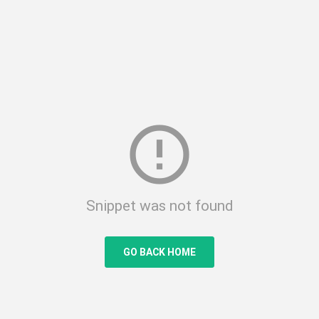
error_outline
Snippet was not found
GO BACK HOME