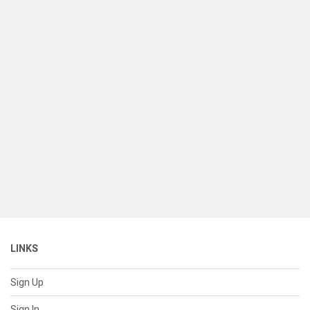
LINKS
Sign Up
Sign In