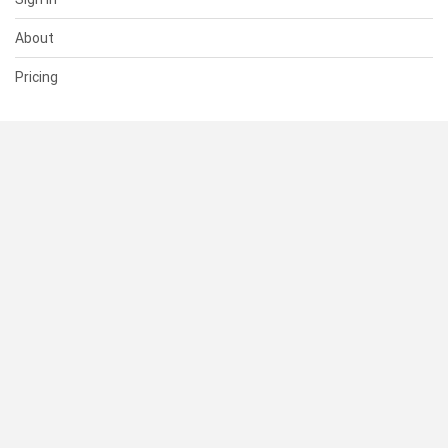
About
Pricing
SUPPORT
Help Center
Contact Us
Status
RESOURCES
Documentation
Blog
Terms of Use